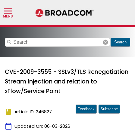
search
cancel
Search
CVE-2009-3555 - SSLv3/TLS Renegotiation
Stream Injection and relation to
xFlow/Service Point
Feedback
Subscribe
book
Article ID: 246827
calendar_today
Updated On:
06-03-2026