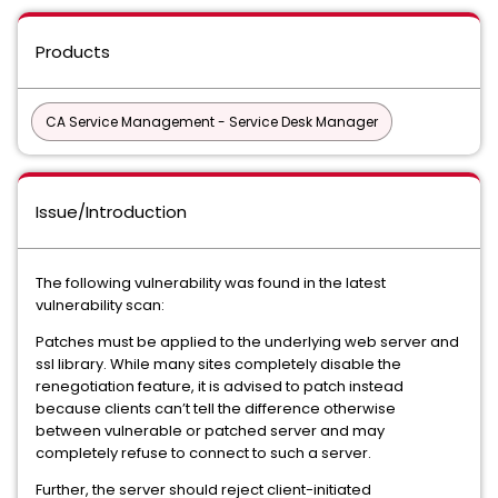
Products
CA Service Management - Service Desk Manager
Issue/Introduction
The following vulnerability was found in the latest
vulnerability scan:
Patches must be applied to the underlying web server and
ssl library. While many sites completely disable the
renegotiation feature, it is advised to patch instead
because clients can’t tell the difference otherwise
between vulnerable or patched server and may
completely refuse to connect to such a server.
Further, the server should reject client-initiated