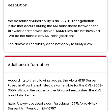
Resolution
the described vulnerability is an SSL/TLS renegotiation
issue that occurs during the SSL handshake between the
browser and the web server. SDM/xFlow are not involved.
We do not handle any SSL renegotiations.
The above vulnerability does not apply to SDM/xFlow.
Additional Information
According to the following pages, the Akka HTTP Server
(used in xFlow) is not listed as vulnerable for the CVE-2009-
3555. Also, in the page for the Akka vulnerabilities, the CVE
is not listed either.
https://www.cvedetails.com/product/40771/Akka-Http-
Server.html?vendor_id=16757