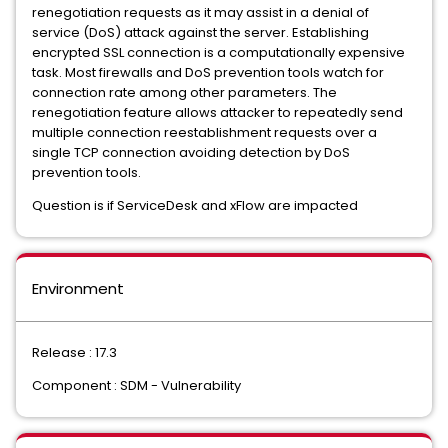
renegotiation requests as it may assist in a denial of
service (DoS) attack against the server. Establishing
encrypted SSL connection is a computationally expensive
task. Most firewalls and DoS prevention tools watch for
connection rate among other parameters. The
renegotiation feature allows attacker to repeatedly send
multiple connection reestablishment requests over a
single TCP connection avoiding detection by DoS
prevention tools.
Question is if ServiceDesk and xFlow are impacted
Environment
Release : 17.3
Component : SDM - Vulnerability