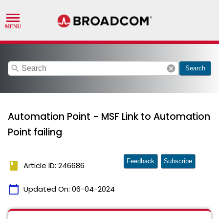
search
cancel
Search
Automation Point - MSF Link to Automation
Point failing
Feedback
Subscribe
book
Article ID: 246686
calendar_today
Updated On:
06-04-2024