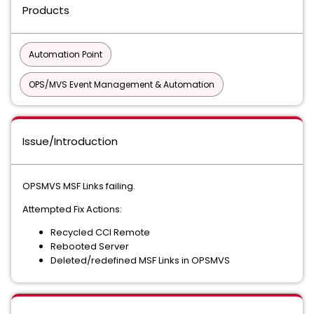
Products
Automation Point
OPS/MVS Event Management & Automation
Issue/Introduction
OPSMVS MSF Links failing.
Attempted Fix Actions:
Recycled CCI Remote
Rebooted Server
Deleted/redefined MSF Links in OPSMVS