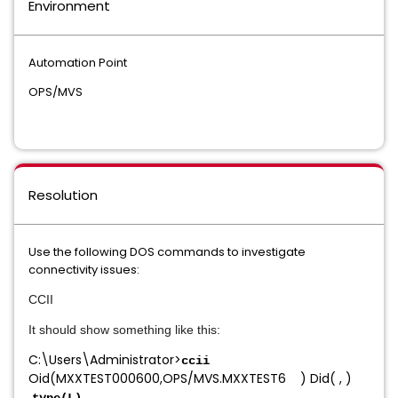
Environment
Automation Point
OPS/MVS
Resolution
Use the following DOS commands to investigate
connectivity issues:
CCII
It should show something like this:
C:\Users\Administrator>
ccii
Oid(MXXTEST000600,OPS/MVS.MXXTEST6 ) Did( , )