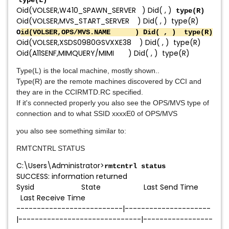
type(L)
Oid(VOLSER,W410_SPAWN_SERVER ) Did( , )
type(R)
Oid(VOLSER,MVS_START_SERVER ) Did( , ) type(R)
O
id(VOLSER,OPS/MVS.NAME ) Did( , ) type(R)
Oid(VOLSER,XSDS0980GSVXXE38 ) Did( , ) type(R)
Oid(A11SENF,MIMQUERY/MIMI ) Did( , ) type(R)
Type(L) is the local machine, mostly shown..
Type(R) are the remote machines discovered by CCI and
they are in the CCIRMTD.RC specified.
If it's connected properly you also see the OPS/MVS type of
connection and to what SSID xxxxE0 of OPS/MVS
you also see something similar to:
RMTCNTRL STATUS
C:\Users\Administrator>
rmtcntrl status
SUCCESS: information returned
Sysid State Last Send Time
Last Receive Time
--------------------------|---------------------
|------------------------------|-----------------