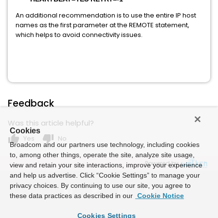
An additional recommendation is to use the entire IP host
names as the first parameter at the REMOTE statement,
which helps to avoid connectivity issues.
Feedback
Was this article helpful?
Cookies
thumb_up
thumb_down
Yes
No
Broadcom and our partners use technology, including cookies
to, among other things, operate the site, analyze site usage,
Powered by
view and retain your site interactions, improve your experience
and help us advertise. Click “Cookie Settings” to manage your
privacy choices. By continuing to use our site, you agree to
these data practices as described in our
Cookie Notice
Cookies Settings