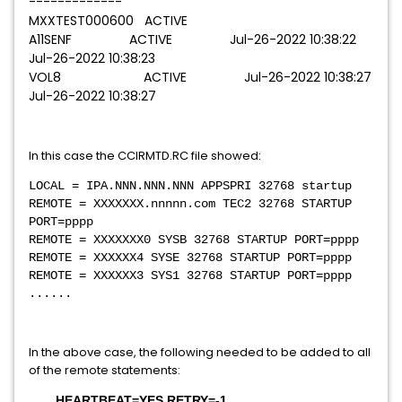
-------------
MXXTEST000600 ACTIVE
A11SENF ACTIVE Jul-26-2022 10:38:22
Jul-26-2022 10:38:23
VOL8 ACTIVE Jul-26-2022 10:38:27
Jul-26-2022 10:38:27
In this case the CCIRMTD.RC file showed:
LOCAL = IPA.NNN.NNN.NNN APPSPRI 32768 startup
REMOTE = XXXXXXX.nnnnn.com TEC2 32768 STARTUP
PORT=pppp
REMOTE = XXXXXXX0 SYSB 32768 STARTUP PORT=pppp
REMOTE = XXXXXX4 SYSE 32768 STARTUP PORT=pppp
REMOTE = XXXXXX3 SYS1 32768 STARTUP PORT=pppp
......
In the above case, the following needed to be added to all
of the remote statements:
HEARTBEAT=YES RETRY=-1