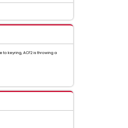
e to keyring, ACF2 is throwing a