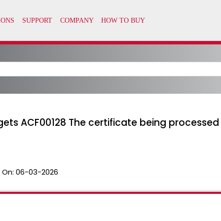
 gets ACF00128 The certificate being processed
 On:
06-03-2026