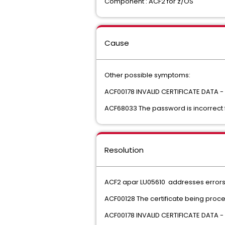
Component : ACF2 for z/OS
Cause
Other possible symptoms:
ACF00178 INVALID CERTIFICATE DATA -
ACF68033 The password is incorrect 
Resolution
ACF2 apar LU05610 addresses errors
ACF00128 The certificate being proc
ACF00178 INVALID CERTIFICATE DATA -