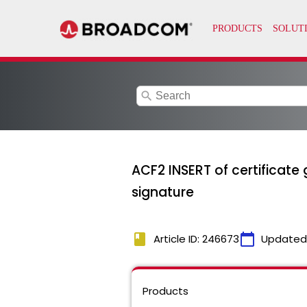
search
ACF2 INSERT of certificate
signature
book
calendar_today
Article ID: 246673
Updated
Products