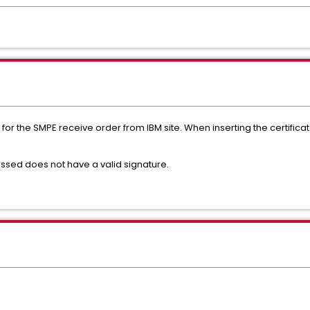
for the SMPE receive order from IBM site. When inserting the certificat
ssed does not have a valid signature.