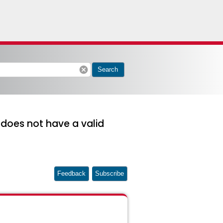
cancel
Search
 does not have a valid
Feedback
Subscribe