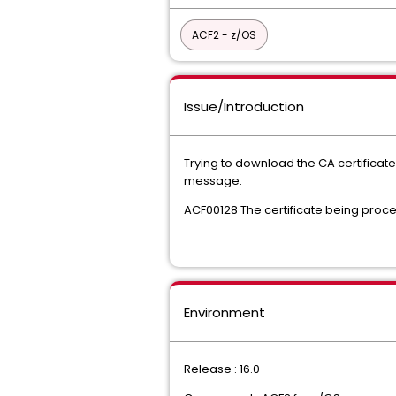
ACF2 - z/OS
Issue/Introduction
Trying to download the CA certificate 
message:
ACF00128 The certificate being proce
Environment
Release : 16.0