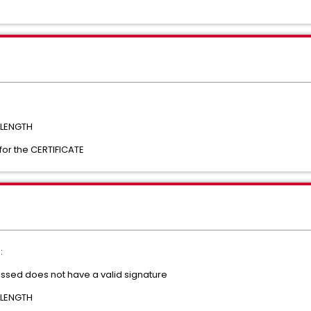
 LENGTH
for the CERTIFICATE
:
essed does not have a valid signature
 LENGTH