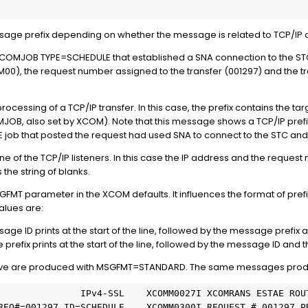
sage prefix depending on whether the message is related to TCP/IP or 
MJOB TYPE=SCHEDULE that established a SNA connection to the STC t
0), the request number assigned to the transfer (001297) and the tran
cessing of a TCP/IP transfer. In this case, the prefix contains the ta
OMJOB, also set by XCOM). Note that this message shows a TCP/IP prefix 
b that posted the request had used SNA to connect to the STC and 
 of the TCP/IP listeners. In this case the IP address and the reque
the string of blanks.
MSGFMT parameter in the XCOM defaults. It influences the format of p
alues are:
 ID prints at the start of the line, followed by the message prefix 
ix prints at the start of the line, followed by the message ID and 
ove are produced with MSGFMT=STANDARD. The same messages pro
               IPv4-SSL    XCOMM0027I XCOMRANS ESTAE ROU
 REQ#=001297 ID=SCHEDULE    XCOMM0300I REQUEST # 001297 P