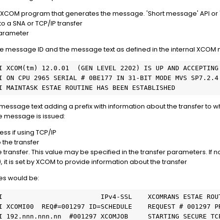
he XCOM program that generates the message. 'Short message' API or 
o a SNA or TCP/IP transfer
parameter
the message ID and the message text as defined in the internal XCOM
I XCOM(tm) 12.0.01  (GEN LEVEL 2202) IS UP AND ACCEPTING
I ON CPU 2965 SERIAL # 0BE177 IN 31-BIT MODE MVS SP7.2.4
I MAINTASK ESTAE ROUTINE HAS BEEN ESTABLISHED
message text adding a prefix with information about the transfer to w
e message is issued:
ess if using TCP/IP
the transfer
transfer. This value may be specified in the transfer parameters. If no
), it is set by XCOM to provide information about the transfer
s would be:
I                         IPv4-SSL    XCOMRANS ESTAE ROU
I XCOMI00  REQ#=001297 ID=SCHEDULE    REQUEST # 001297 P