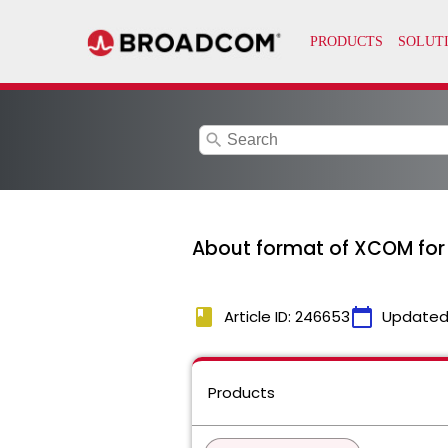
search
About format of XCOM fo
book
calendar_today
Article ID: 246653
Updated
Products