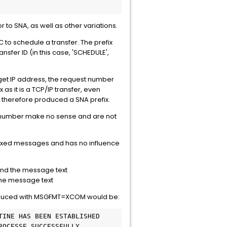
to SNA, as well as other variations.
o schedule a transfer. The prefix
sfer ID (in this case, 'SCHEDULE',
rget IP address, the request number
as it is a TCP/IP transfer, even
therefore produced a SNA prefix.
st number make no sense and are not
refixed messages and has no influence
and the message text
the message text
duced with MSGFMT=XCOM would be:
TINE HAS BEEN ESTABLISHED
ROCESSE SUCCESSFULLY