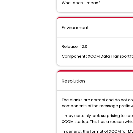
What does it mean?
Environment
Release : 12.0
Component : XCOM Data Transport f
Resolution
The blanks are normal and do not con
components of the message prefix wh
It may certainly look surprising to 
XCOM startup. This has a reason whic
In general, the format of XCOM for 