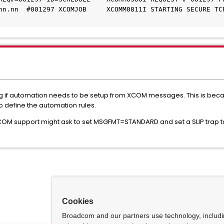
nn.nn  #001297 XCOMJOB     XCOMM0811I STARTING SECURE TCP
 if automation needs to be setup from XCOM messages. This is becau
to define the automation rules.
COM support might ask to set MSGFMT=STANDARD and set a SLIP trap
Cookies
Broadcom and our partners use technology, includ