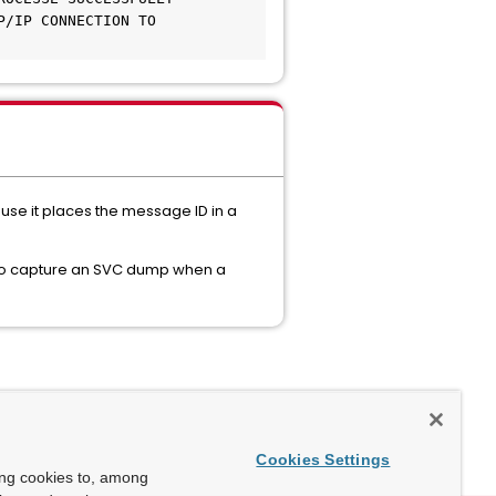
/IP CONNECTION TO 
se it places the message ID in a
 to capture an SVC dump when a
Cookies Settings
ing cookies to, among