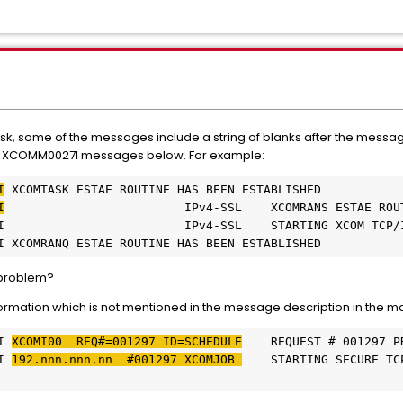
ask, some of the messages include a string of blanks after the messag
he XCOMM0027I messages below. For example:
I
 XCOMTASK ESTAE ROUTINE HAS BEEN ESTABLISHED
I
                         IPv4-SSL    XCOMRANS ESTAE ROU
I                         IPv4-SSL    STARTING XCOM TCP/
I XCOMRANQ ESTAE ROUTINE HAS BEEN ESTABLISHED
y problem?
rmation which is not mentioned in the message description in the m
I 
XCOMI00  REQ#=001297 ID=SCHEDULE
    REQUEST # 001297 P
I 
192.nnn.nnn.nn  #001297 XCOMJOB 
    STARTING SECURE TC