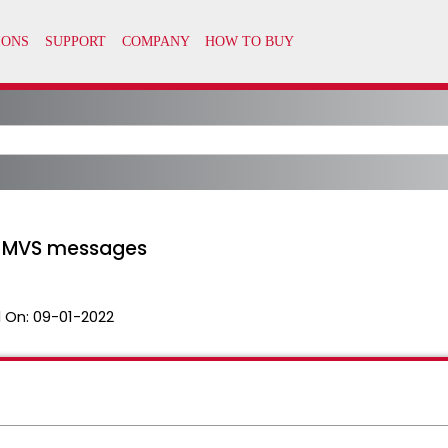
r MVS messages
 On:
09-01-2022