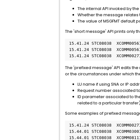
The internal API invoked by t
Whether the message relates t
The value of MSGFMT default 
The 'short message' API prints only 
 15.41.24 STC08038  XCOMM0056
 15.41.24 STC08038  XCOMM0056
 15.41.24 STC08038  XCOMM0027
The 'prefixed message' API edits the 
or the circumstances under which th
LU name if using SNA or IP addr
Request number associated to 
ID parameter associated to the 
related to a particular transfer
Some examples of prefixed message
 15.41.24 STC08038  XCOMM0027
 15.44.01 STC08038  XCOMM0300
 15.44.01 STC08038  XCOMM0811I 192.nnn.nnn.nn  #001297 XCOMJOB     STARTING SECURE TCP/IP CONNECTION TO 