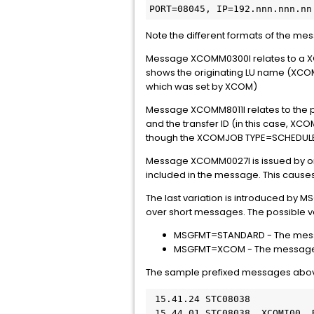
PORT=08045, IP=192.nnn.nnn.nn
Note the different formats of the mes
Message XCOMM0300I relates to a XCO
shows the originating LU name (XCOM0
which was set by XCOM)
Message XCOMM8011I relates to the pro
and the transfer ID (in this case, XC
though the XCOMJOB TYPE=SCHEDULE jo
Message XCOMM0027I is issued by one
included in the message. This causes 
The last variation is introduced by 
over short messages. The possible v
MSGFMT=STANDARD - The message
MSGFMT=XCOM - The message pref
The sample prefixed messages ab
 15.41.24 STC08038           
 15.44.01 STC08038  XCOMI00 