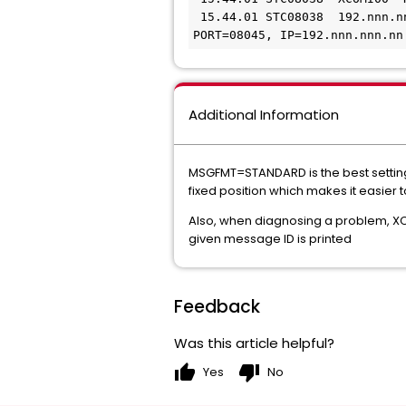
 15.44.01 STC08038  192.nnn.n
PORT=08045, IP=192.nnn.nnn.nn
Additional Information
MSGFMT=STANDARD is the best setting
fixed position which makes it easier 
Also, when diagnosing a problem, X
given message ID is printed
Feedback
Was this article helpful?
thumb_up
thumb_down
Yes
No