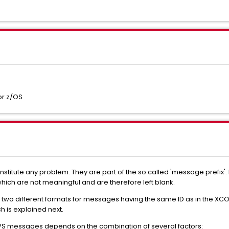
or z/OS
stitute any problem. They are part of the so called 'message prefix
ich are not meaningful and are therefore left blank.
see two different formats for messages having the same ID as in the
h is explained next.
MVS messages depends on the combination of several factors: