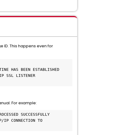
e ID. This happens even for
TINE HAS BEEN ESTABLISHED
IP SSL LISTENER
anual. For example:
ROCESSED SUCCESSFULLY
P/IP CONNECTION TO 