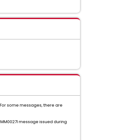
'. For some messages, there are
 XCOMM0027I message issued during