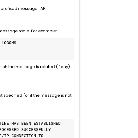
'prefixed message ' API
 message table. For example:
 LOGONS
hich the message is related (if any)
t specified (or if the message is not
TINE HAS BEEN ESTABLISHED
ROCESSED SUCCESSFULLY