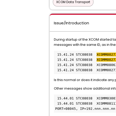
XCOM Data Transport
Issue/Introduction
During startup of the XCOM started t
messages with the same ID, as in t
 15.41.24 STC08038  
XCOMM0027
 15.41.24 STC08038  
XCOMM0027
 15.41.24 STC08038  XCOMM0806
 15.41.24 STC08038  XCOMM0027
Is this normal or does it indicate an
Other messages show additional info
 15.44.01 STC08038  XCOMM0300
 15.44.01 STC08038  XCOMM0811
PORT=08045, IP=192.nnn.nnn.nn