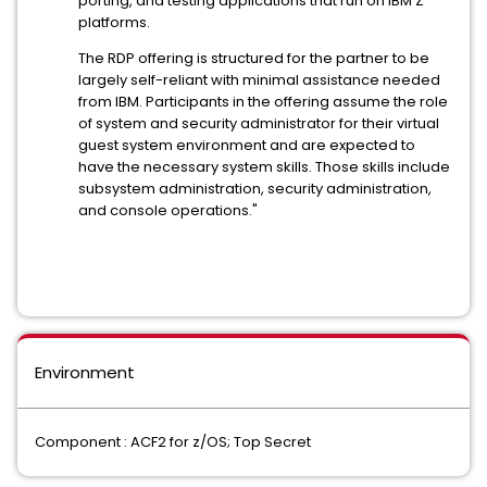
porting, and testing applications that run on IBM Z
platforms.
The RDP offering is structured for the partner to be
largely self-reliant with minimal assistance needed
from IBM. Participants in the offering assume the role
of system and security administrator for their virtual
guest system environment and are expected to
have the necessary system skills. Those skills include
subsystem administration, security administration,
and console operations."
Environment
Component : ACF2 for z/OS; Top Secret