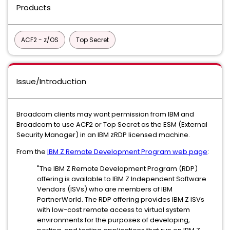
Products
ACF2 - z/OS
Top Secret
Issue/Introduction
Broadcom clients may want permission from IBM and
Broadcom to use ACF2 or Top Secret as the ESM (External
Security Manager) in an IBM zRDP licensed machine.
From the
IBM Z Remote Development Program web page
:
"The IBM Z Remote Development Program (RDP)
offering is available to IBM Z Independent Software
Vendors (ISVs) who are members of IBM
PartnerWorld. The RDP offering provides IBM Z ISVs
with low-cost remote access to virtual system
environments for the purposes of developing,