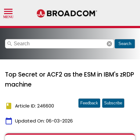
search
cancel
Search
Top Secret or ACF2 as the ESM in IBM's zRDP
machine
Feedback
Subscribe
book
Article ID: 246600
calendar_today
Updated On:
06-03-2026