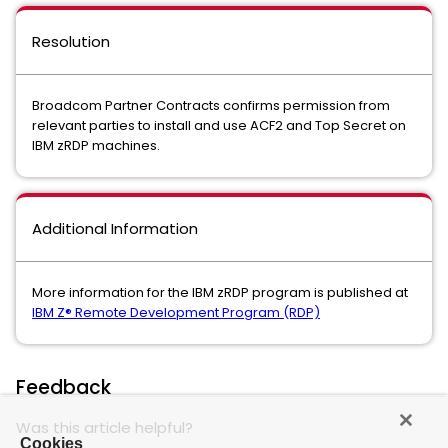
Resolution
Broadcom Partner Contracts confirms permission from
relevant parties to install and use ACF2 and Top Secret on
IBM zRDP machines.
Additional Information
More information for the IBM zRDP program is published at
IBM Z® Remote Development Program (RDP)
Feedback
Was this article helpful?
Cookies