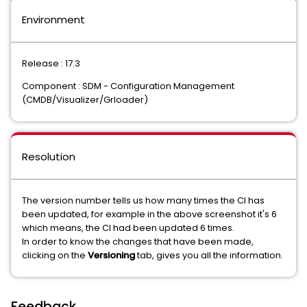
Environment
Release : 17.3
Component : SDM - Configuration Management
(CMDB/Visualizer/Grloader)
Resolution
The version number tells us how many times the CI has
been updated, for example in the above screenshot it's 6
which means, the CI had been updated 6 times.
In order to know the changes that have been made,
clicking on the
Versioning
tab, gives you all the information.
Feedback