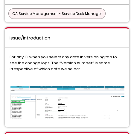
CA Service Management - Service Desk Manager
Issue/Introduction
For any CI when you select any date in versioning tab to
see the change logs, The “Version number” is same
irrespective of which date we select.