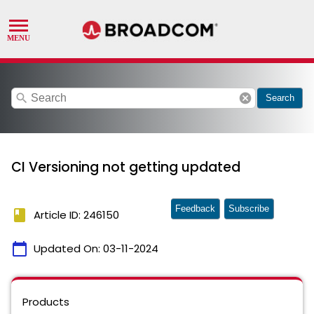
search
cancel
Search
CI Versioning not getting updated
Feedback
Subscribe
book
Article ID: 246150
calendar_today
Updated On:
03-11-2024
Products