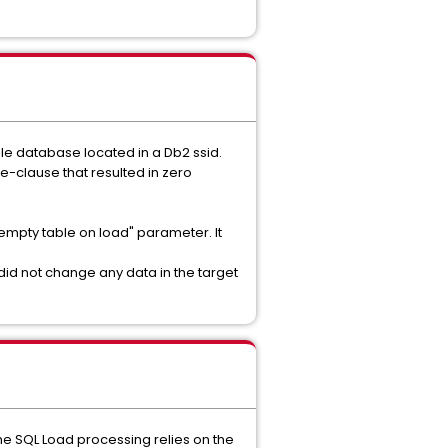
gle database located in a Db2 ssid.
e-clause that resulted in zero
"empty table on load" parameter. It
id not change any data in the target
the SQL Load processing relies on the