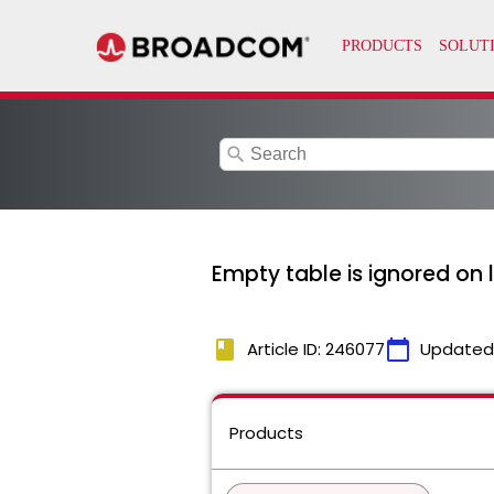
search
Empty table is ignored on
book
calendar_today
Article ID: 246077
Updated
Products