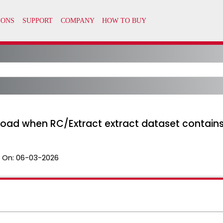
 load when RC/Extract extract dataset contain
 On:
06-03-2026