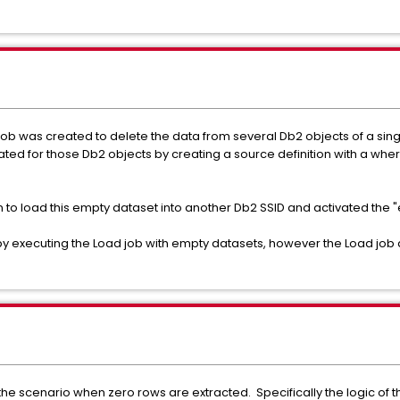
 job was created to delete the data from several Db2 objects of a sin
ed for those Db2 objects by creating a source definition with a wher
n to load this empty dataset into another Db2 SSID and activated the 
 executing the Load job with empty datasets, however the Load job d
the scenario when zero rows are extracted. Specifically the logic of 