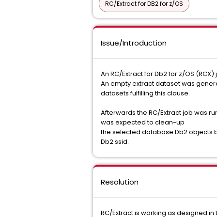
RC/Extract for DB2 for z/OS
Issue/Introduction
An RC/Extract for Db2 for z/OS (RCX)
An empty extract dataset was generat
datasets fulfilling this clause.
Afterwards the RC/Extract job was ru
was expected to clean-up
the selected database Db2 objects by
Db2 ssid.
Resolution
RC/Extract is working as designed in 