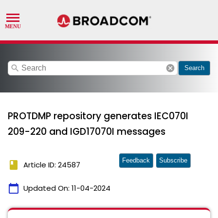
search
cancel
Search
PROTDMP repository generates IEC070I
209-220 and IGD17070I messages
Feedback
Subscribe
book
Article ID: 24587
calendar_today
Updated On:
11-04-2024