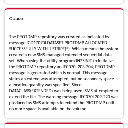
Cause
The PROTDMP repository was created as indicated by
message IGD17070I DATASET PROTDMP ALLOCATED
SUCCESSFULLY WITH 1 STRIPE(S). Which means the system
created a new SMS-managed extended sequential data
set. When using the utility program IN25INIT to initialize
the PROTDMP repository an IEC070I 203-204, PROTDMP
message is generated which is normal. This message
states an extend was attempted, but no secondary space
allocation quantity was specified. Since
DATACLASS(EXTENDED) was being used, SMS attempted to
extend the file. The warning message IEC070I 209-220 was
produced as SMS attempts to extend the PROTDMP until
no more space is available on the volume.