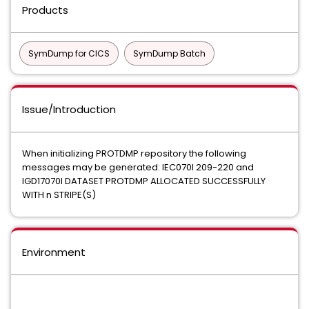
Products
SymDump for CICS
SymDump Batch
Issue/Introduction
When initializing PROTDMP repository the following
messages may be generated: IEC070I 209-220 and
IGD17070I DATASET PROTDMP ALLOCATED SUCCESSFULLY
WITH n STRIPE(S)
Environment