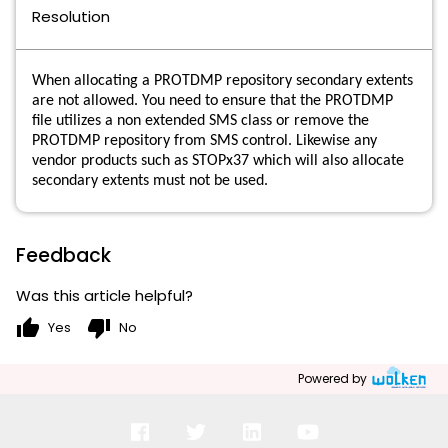
Resolution
When allocating a PROTDMP repository secondary extents
are not allowed. You need to ensure that the PROTDMP
file utilizes a non extended SMS class or remove the
PROTDMP repository from SMS control. Likewise any
vendor products such as STOPx37 which will also allocate
secondary extents must not be used.
Feedback
Was this article helpful?
thumb_up
thumb_down
Yes
No
Powered by