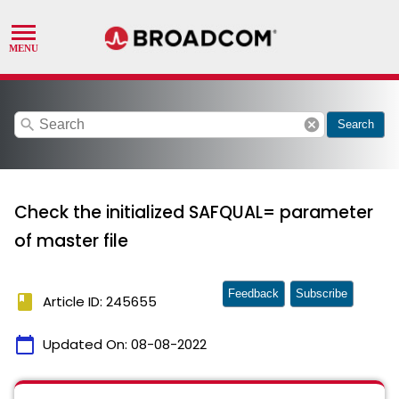
search
cancel
Search
Check the initialized SAFQUAL= parameter
of master file
Feedback
Subscribe
book
Article ID: 245655
calendar_today
Updated On:
08-08-2022