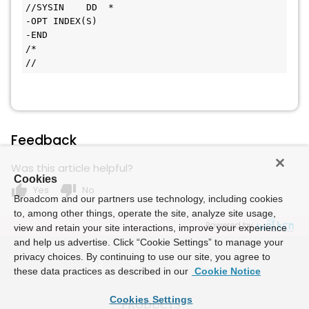
//SYSIN    DD  *
-OPT INDEX(S)
-END
/*
//
Feedback
Was this article helpful?
Cookies
thumb_up
thumb_down
Yes
No
Broadcom and our partners use technology, including cookies
to, among other things, operate the site, analyze site usage,
Powered by
view and retain your site interactions, improve your experience
and help us advertise. Click “Cookie Settings” to manage your
privacy choices. By continuing to use our site, you agree to
these data practices as described in our
Cookie Notice
Cookies Settings