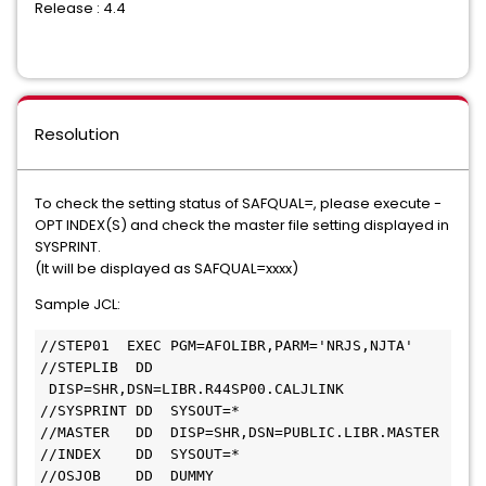
Release : 4.4
Resolution
To check the setting status of SAFQUAL=, please execute -
OPT INDEX(S) and check the master file setting displayed in
SYSPRINT.
(It will be displayed as SAFQUAL=xxxx)
Sample JCL:
//STEP01  EXEC PGM=AFOLIBR,PARM='NRJS,NJTA'
//STEPLIB  DD 
 DISP=SHR,DSN=LIBR.R44SP00.CALJLINK
//SYSPRINT DD  SYSOUT=*
//MASTER   DD  DISP=SHR,DSN=PUBLIC.LIBR.MASTER
//INDEX    DD  SYSOUT=*
//OSJOB    DD  DUMMY