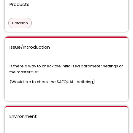
Products
Librarian
Issue/Introduction
Is there a way to check the initialized parameter settings of
the master file?
(Would like to check the SAFQUAL= setteing)
Environment