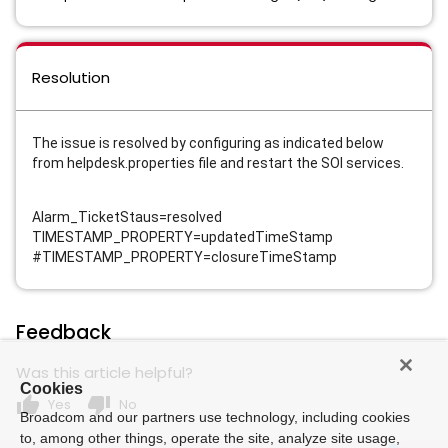
Resolution
The issue is resolved by configuring as indicated below
from helpdesk.properties file and restart the SOI services.
Alarm_TicketStaus=resolved
TIMESTAMP_PROPERTY=updatedTimeStamp
#TIMESTAMP_PROPERTY=closureTimeStamp
Feedback
Was this article helpful?
Cookies
thumb_up
thumb_down
Yes
No
Broadcom and our partners use technology, including cookies
to, among other things, operate the site, analyze site usage,