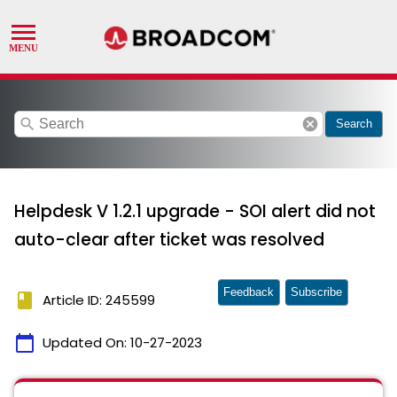
search
cancel
Search
Helpdesk V 1.2.1 upgrade - SOI alert did not
auto-clear after ticket was resolved
Feedback
Subscribe
book
Article ID: 245599
calendar_today
Updated On:
10-27-2023