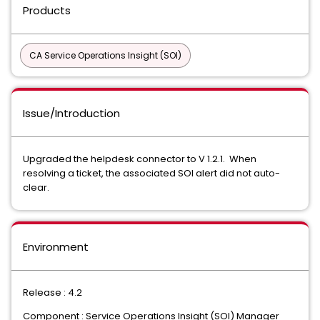
Products
CA Service Operations Insight (SOI)
Issue/Introduction
Upgraded the helpdesk connector to V 1.2.1. When
resolving a ticket, the associated SOI alert did not auto-
clear.
Environment
Release : 4.2
Component : Service Operations Insight (SOI) Manager