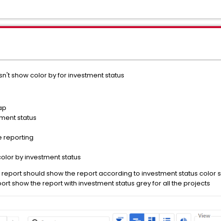
't show color by for investment status
ap
ment status
e reporting
color by investment status
report should show the report according to investment status color 
rt show the report with investment status grey for all the projects