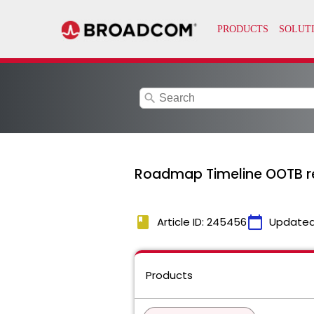
search
Roadmap Timeline OOTB rep
book
calendar_today
Article ID: 245456
Updated
Products