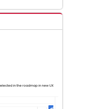
selected in the roadmap in new UX