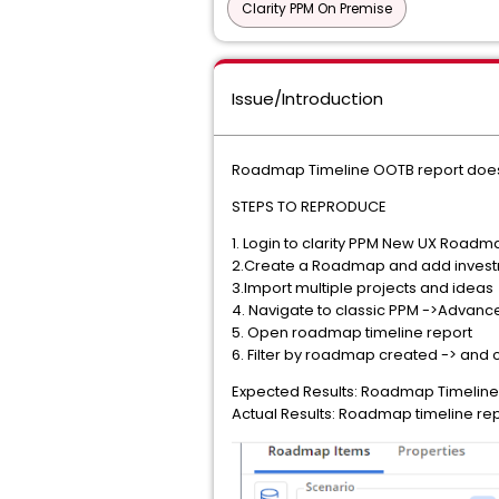
Clarity PPM On Premise
Issue/Introduction
Roadmap Timeline OOTB report doesn
STEPS TO REPRODUCE
1. Login to clarity PPM New UX Roadm
2.Create a Roadmap and add invest
3.Import multiple projects and ideas
4. Navigate to classic PPM ->Advanc
5. Open roadmap timeline report
6. Filter by roadmap created -> and 
Expected Results: Roadmap Timeline 
Actual Results: Roadmap timeline repo