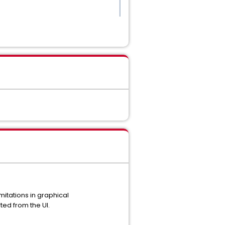
mitations in graphical
ted from the UI.