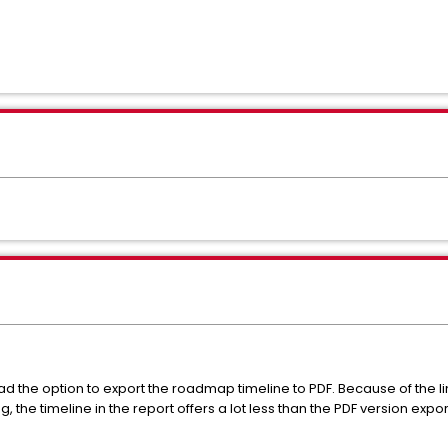
d the option to export the roadmap timeline to PDF. Because of the li
the timeline in the report offers a lot less than the PDF version expor