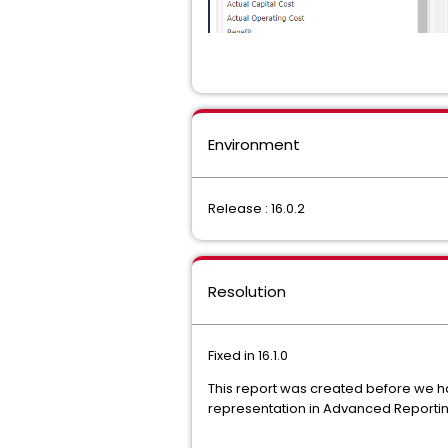
Environment
Release : 16.0.2
Resolution
Fixed in 16.1.0
This report was created before we ha
representation in Advanced Reporting, 