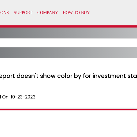
ort doesn't show color by for investment sta
 On:
10-23-2023