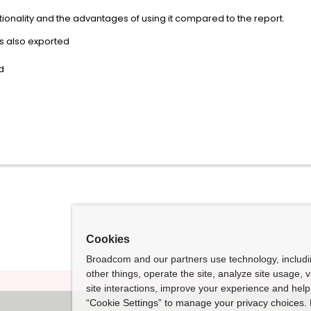
ctionality and the advantages of using it compared to the report.
s also exported
d
Cookies
Broadcom and our partners use technology, includ
other things, operate the site, analyze site usage, 
site interactions, improve your experience and help 
“Cookie Settings” to manage your privacy choices. 