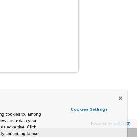
Cookies Settings
ing cookies to, among
view and retain your
Powered by
us advertise. Click
By continuing to use