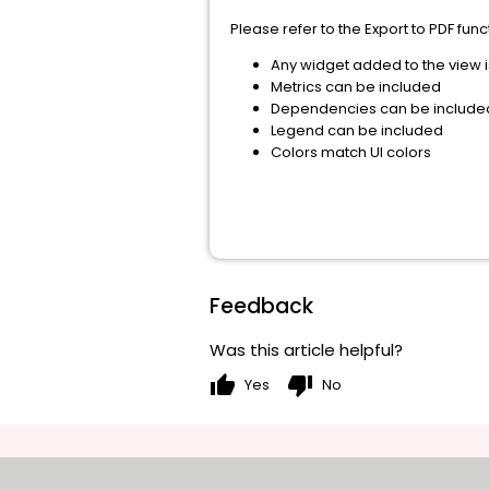
Please refer to the Export to PDF fun
Any widget added to the view i
Metrics can be included
Dependencies can be include
Legend can be included
Colors match UI colors
Feedback
Was this article helpful?
thumb_up
thumb_down
Yes
No