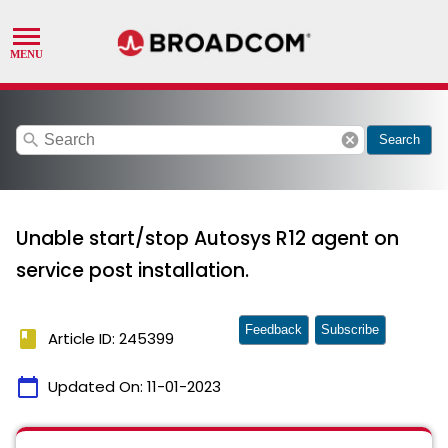
search
cancel
Search
Unable start/stop Autosys R12 agent on
service post installation.
Feedback
Subscribe
book
Article ID: 245399
calendar_today
Updated On:
11-01-2023