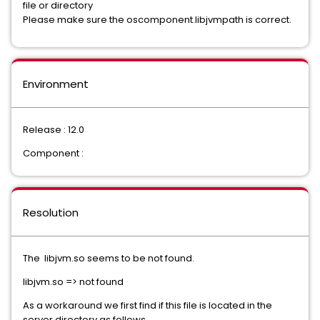
file or directory
Please make sure the oscomponent.libjvmpath is correct.
Environment
Release : 12.0
Component :
Resolution
The libjvm.so seems to be not found.
libjvm.so => not found
As a workaround we first find if this file is located in the
server directory as follows