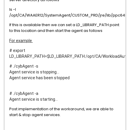
ls -l
/opt/CA/WAAER12/SystemAgent/CUSTOM_PRD/jre/lib/ppc64le/s
If this is available then we can set a LD_LIBRARY_PATH point
to this location and then start the agent as follows
For example
# export
LD_LIBRARY_PATH=$LD_LIBRARY_PATH:/opt/CA/WorkloadAutom
# ./cybAgent -s
Agent service is stopping...
Agent service has been stopped
# ./cybAgent -a
Agent service is starting...
Post implementation of the workaround, we are able to
start & stop agent services.