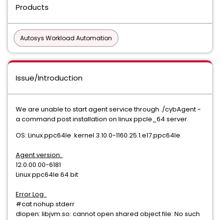
Products
Autosys Workload Automation
Issue/Introduction
We are unable to start agent service through ./cybAgent -
a command post installation on linux ppcle_64 server.
OS: Linux ppc64le kernel 3.10.0-1160.25.1.e17.ppc64le
Agent version:
12.0.00.00-6181
Linux ppc64le 64 bit
Error Log
#cat nohup.stderr
dlopen: libjvm.so: cannot open shared object file: No such