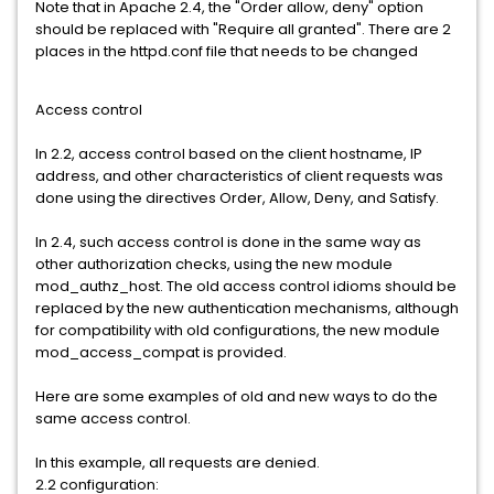
Note that in Apache 2.4, the "Order allow, deny" option
should be replaced with "Require all granted". There are 2
places in the httpd.conf file that needs to be changed
Access control
In 2.2, access control based on the client hostname, IP
address, and other characteristics of client requests was
done using the directives Order, Allow, Deny, and Satisfy.
In 2.4, such access control is done in the same way as
other authorization checks, using the new module
mod_authz_host. The old access control idioms should be
replaced by the new authentication mechanisms, although
for compatibility with old configurations, the new module
mod_access_compat is provided.
Here are some examples of old and new ways to do the
same access control.
In this example, all requests are denied.
2.2 configuration: