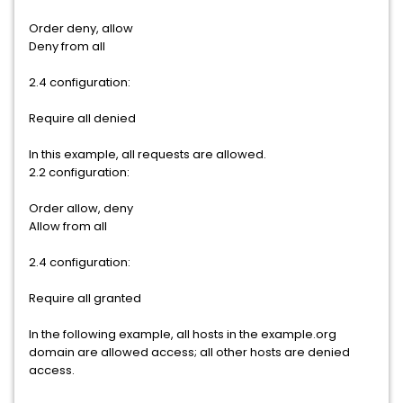
Order deny, allow
Deny from all
2.4 configuration:
Require all denied
In this example, all requests are allowed.
2.2 configuration:
Order allow, deny
Allow from all
2.4 configuration:
Require all granted
In the following example, all hosts in the example.org
domain are allowed access; all other hosts are denied
access.