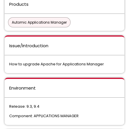
Products
Automic Applications Manager
Issue/Introduction
How to upgrade Apache for Applications Manager
Environment
Release: 9.3, 9.4
Component: APPLICATIONS MANAGER