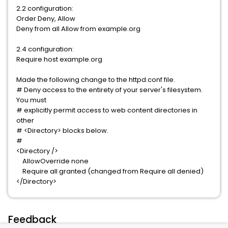
2.2 configuration:
Order Deny, Allow
Deny from all Allow from example.org
2.4 configuration:
Require host example.org
Made the following change to the httpd.conf file.
# Deny access to the entirety of your server's filesystem.
You must
# explicitly permit access to web content directories in
other
# <Directory> blocks below.
#
<Directory />
AllowOverride none
Require all granted (changed from Require all denied)
</Directory>
Feedback