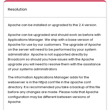
Resolution
Apache can be installed or upgraded to the 2.4 version.
Apache can be upgraded and should work as before with
Applications Manager. We ship with a base version of
Apache for use by our customers. The upgrade of Apache
on the server will need to be performed by your system
administrator. Apache is not supported directly by
Broadcom so should you have issues with the Apache
upgrade you will need to resolve them with the assistance
of your systems administrators.
The information Applications Manager adds for the
webserver is in the httpd.conf file in the apache conf
directory. It is recommended you take a backup of this file
before any changes are made. Please note that Apache
configuration may be different between versions of
Apache.