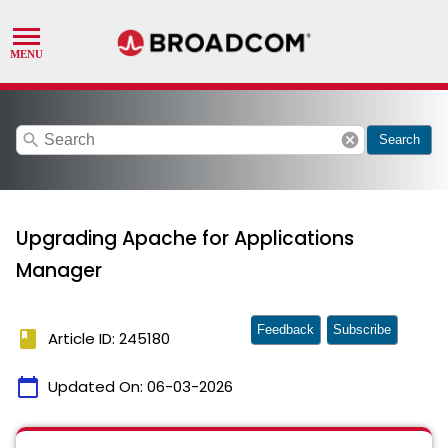
search
cancel
Search
Upgrading Apache for Applications
Manager
Feedback
Subscribe
book
Article ID: 245180
calendar_today
Updated On:
06-03-2026