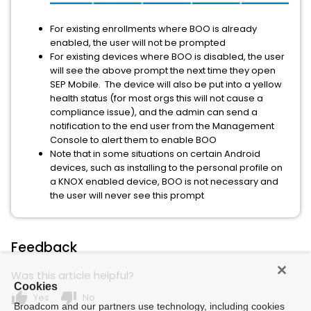
For existing enrollments where BOO is already
enabled, the user will not be prompted
For existing devices where BOO is disabled, the user
will see the above prompt the next time they open
SEP Mobile. The device will also be put into a yellow
health status (for most orgs this will not cause a
compliance issue), and the admin can send a
notification to the end user from the Management
Console to alert them to enable BOO
Note that in some situations on certain Android
devices, such as installing to the personal profile on
a KNOX enabled device, BOO is not necessary and
the user will never see this prompt
Feedback
Was this article helpful?
Cookies
thumb_up
thumb_down
Yes
No
Broadcom and our partners use technology, including cookies