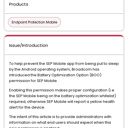
Products
Endpoint Protection Mobile
Issue/Introduction
To help prevent the SEP Mobile app from being put to sleep
by the Android operating system, Broadcom has
introduced the Battery Optimization Option (BOO)
permission for SEP Mobile.
Enabling this permission makes proper configuration (i.e
the SEP Mobile being on the battery optimization whitelist)
required, otherwise SEP Mobile will report a yellow health
alert for the device.
The intent of this article is to provide administrators with
information on what end users should expect when this