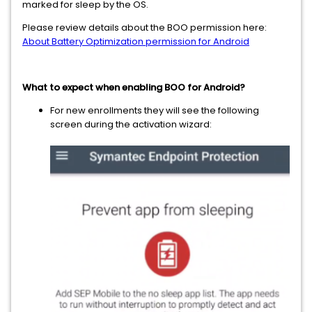
marked for sleep by the OS.
Please review details about the BOO permission here:
About Battery Optimization permission for Android
What to expect when enabling BOO for Android?
For new enrollments they will see the following
screen during the activation wizard: