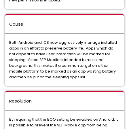
new permission is enabled.
Cause
Both Android and iOS now aggressively manage installed
apps in an effort to preserve battery life. Apps which do
not appear to have user interaction will be marked for
sleeping. Since SEP Mobile is intended to run in the
background, this makes it a common target on either
mobile platform to be marked as an app wasting battery,
and then be put on the sleeping apps list.
Resolution
By requiring that the BOO setting be enabled on Android, it
is possible to prevent the SEP Mobile app from being