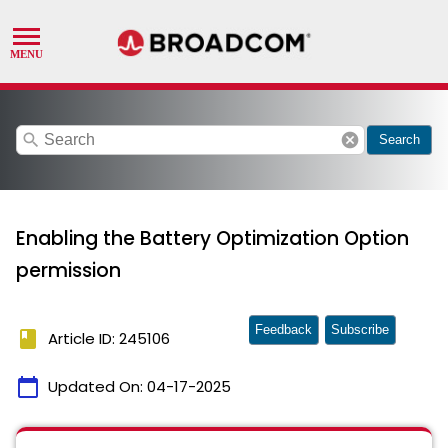
search
cancel
Search
Enabling the Battery Optimization Option
permission
Feedback
Subscribe
book
Article ID: 245106
calendar_today
Updated On:
04-17-2025