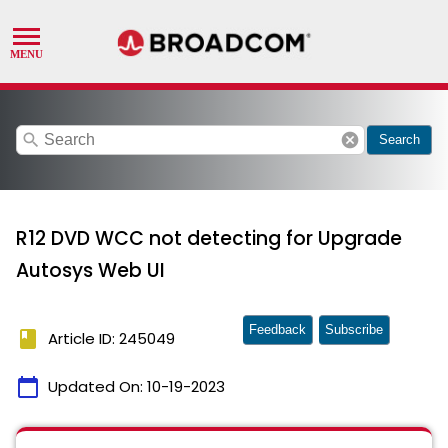
search
cancel
Search
R12 DVD WCC not detecting for Upgrade
Autosys Web UI
Feedback
Subscribe
book
Article ID: 245049
calendar_today
Updated On:
10-19-2023