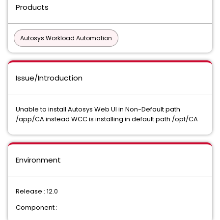
Products
Autosys Workload Automation
Issue/Introduction
Unable to install Autosys Web UI in Non-Default path
/app/CA instead WCC is installing in default path /opt/CA
Environment
Release : 12.0
Component :