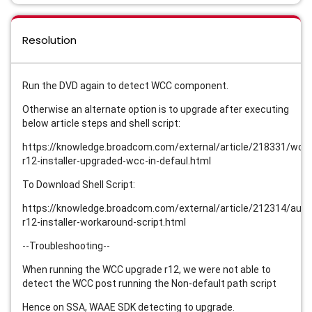
Resolution
Run the DVD again to detect WCC component.
Otherwise an alternate option is to upgrade after executing
below article steps and shell script:
https://knowledge.broadcom.com/external/article/218331/wcc
r12-installer-upgraded-wcc-in-defaul.html
To Download Shell Script:
https://knowledge.broadcom.com/external/article/212314/auto
r12-installer-workaround-script.html
--Troubleshooting--
When running the WCC upgrade r12, we were not able to
detect the WCC post running the Non-default path script
Hence on SSA, WAAE SDK detecting to upgrade.