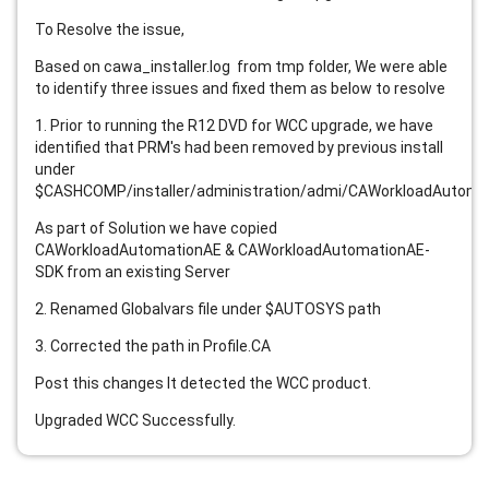
To Resolve the issue,
Based on cawa_installer.log from tmp folder, We were able
to identify three issues and fixed them as below to resolve
1. Prior to running the R12 DVD for WCC upgrade, we have
identified that PRM's had been removed by previous install
under
$CASHCOMP/installer/administration/admi/CAWorkloadAutomat
As part of Solution we have copied
CAWorkloadAutomationAE & CAWorkloadAutomationAE-
SDK from an existing Server
2. Renamed Globalvars file under $AUTOSYS path
3. Corrected the path in Profile.CA
Post this changes It detected the WCC product.
Upgraded WCC Successfully.