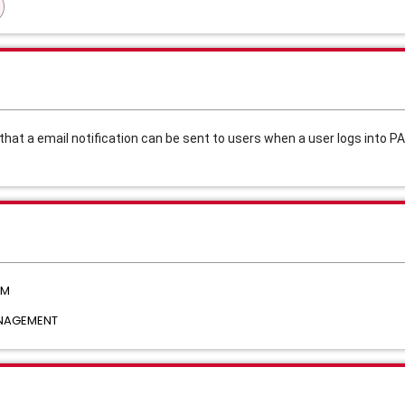
hat a email notification can be sent to users when a user logs into PA
AM
ANAGEMENT