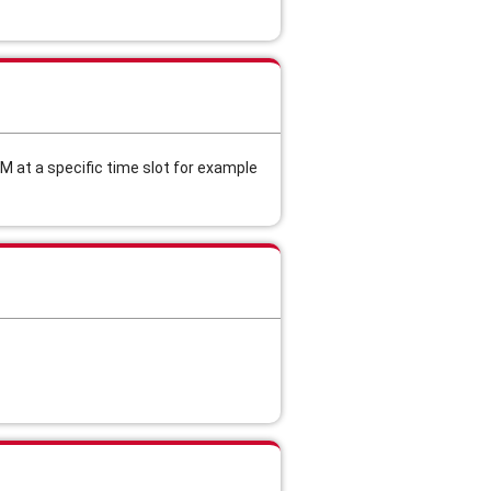
M at a specific time slot for example