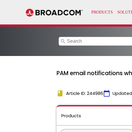
search
PAM email notifications wh
book
calendar_today
Article ID: 244986
Updated
Products