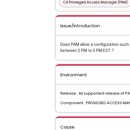
CA Privileged Access Manager (PAM)
Issue/Introduction
Does PAM allow a configuration such t
between 2 PM to 5 PM EST ?
Environment
Release : All supported release of P
Component : PRIVILEGED ACCESS M
Cause