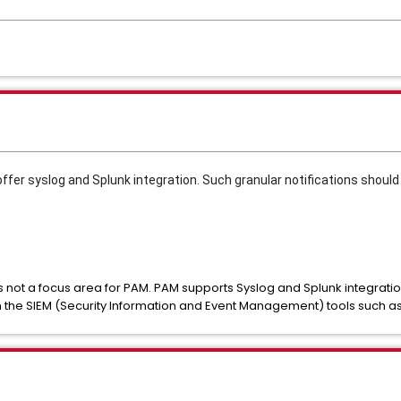
offer syslog and Splunk integration. Such granular notifications shoul
 is not a focus area for PAM. PAM supports Syslog and Splunk integratio
n the SIEM (Security Information and Event Management) tools such a