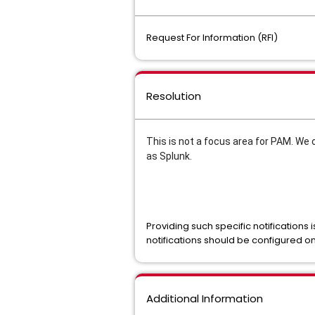
Request For Information (RFI)
Resolution
This is not a focus area for PAM. We 
as Splunk.
Providing such specific notifications
notifications should be configured o
Additional Information