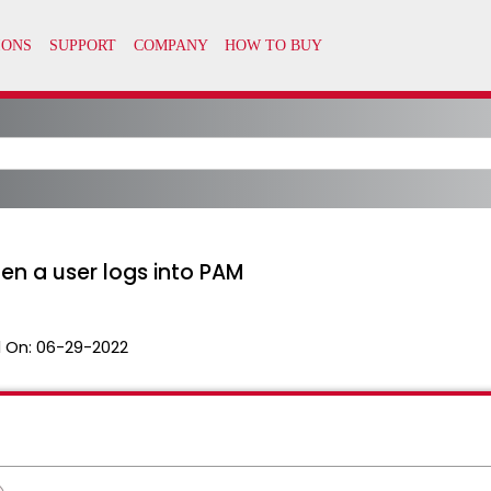
en a user logs into PAM
 On:
06-29-2022