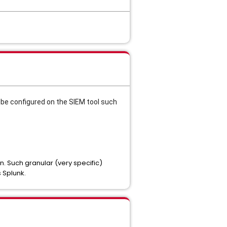
d be configured on the SIEM tool such
n. Such granular (very specific)
s Splunk.