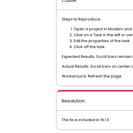
Cause
Steps to Reproduce:
Open a project in Modern and na
Click on a Task in the left or c
Edit the properties of the task
Click off the task
Expected Results: Scroll bars remain
Actual Results: Scroll bars on center
Workaround: Refresh the page.
Resolution
The fix is included in 16.1.0