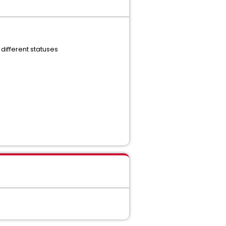
 different statuses