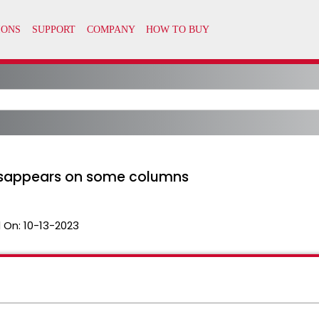
isappears on some columns
 On:
10-13-2023