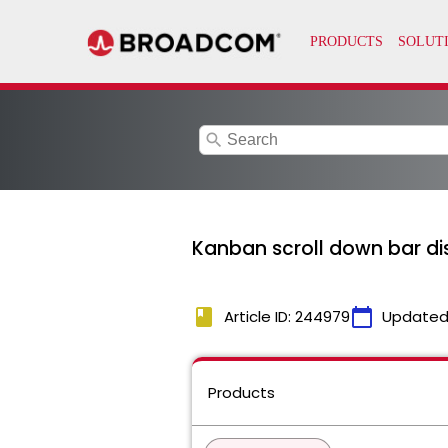
search
Kanban scroll down bar d
book
calendar_today
Article ID: 244979
Updated
Products