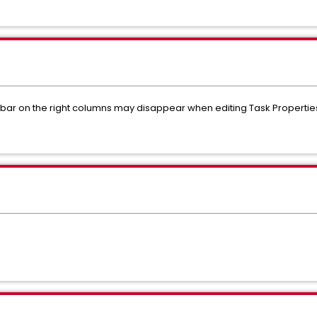
ll bar on the right columns may disappear when editing Task Propertie