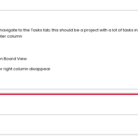
vigate to the Tasks tab; this should be a project with a lot of tasks in
enter column
 in Board View.
 or right column disappear.