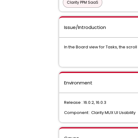
Clarity PPM SaaS
Issue/Introduction
In the Board view for Tasks, the scro
Environment
Release : 16.0.2, 16.0.3
Component : Clarity MUX UI Usability