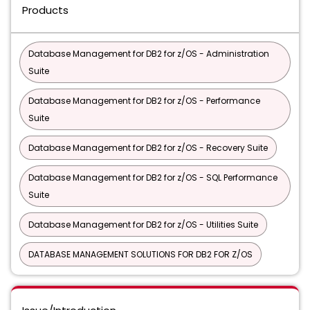
Products
Database Management for DB2 for z/OS - Administration
Suite
Database Management for DB2 for z/OS - Performance
Suite
Database Management for DB2 for z/OS - Recovery Suite
Database Management for DB2 for z/OS - SQL Performance
Suite
Database Management for DB2 for z/OS - Utilities Suite
DATABASE MANAGEMENT SOLUTIONS FOR DB2 FOR Z/OS