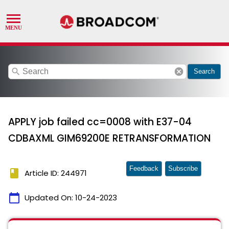
search
cancel
Search
APPLY job failed cc=0008 with E37-04
CDBAXML GIM69200E RETRANSFORMATION
Feedback
Subscribe
book
Article ID: 244971
calendar_today
Updated On:
10-24-2023