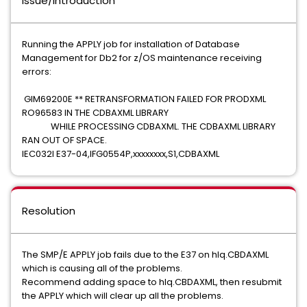
Issue/Introduction
Running the APPLY job for installation of Database
Management for Db2 for z/OS maintenance receiving
errors:
GIM69200E ** RETRANSFORMATION FAILED FOR PRODXML
RO96583 IN THE CDBAXML LIBRARY
WHILE PROCESSING CDBAXML. THE CDBAXML LIBRARY
RAN OUT OF SPACE.
IEC032I E37-04,IFG0554P,xxxxxxxx,S1,CDBAXML
Resolution
The SMP/E APPLY job fails due to the E37 on hlq.CBDAXML
which is causing all of the problems.
Recommend adding space to hlq.CBDAXML, then resubmit
the APPLY which will clear up all the problems.