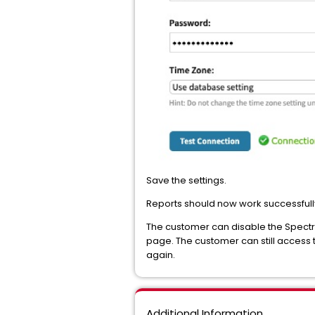
Save the settings.
Reports should now work successfull
The customer can disable the Spectru
page. The customer can still access t
again.
Additional Information