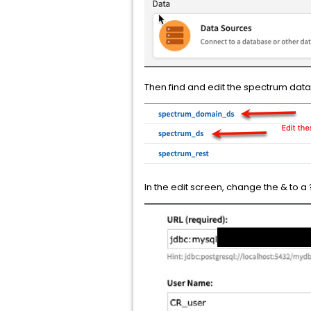
Then find and edit the spectrum dataso
In the edit screen, change the & to a ?