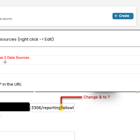
urces (right click -> Edit):
 in the URL: