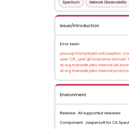
Spectrum
Network Observability
Issue/Introduction
Error seen:
java.sql.SQLSyntaxErrorException: 
user 'CR_user'@'hostname.domain' t
at org.mariadb.jdbc.internal.util.e
at org.mariadb.jdbc.internal.protoc
Environment
Release : All supported releases
Component : Jaspersoft for CA Spec