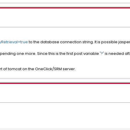
Retrieval=true
to the database connection string. It is possible jasper
ending one more. Since this is the first post variable '
?
' is needed a
rt of tomcat on the OneClick/SRM server.