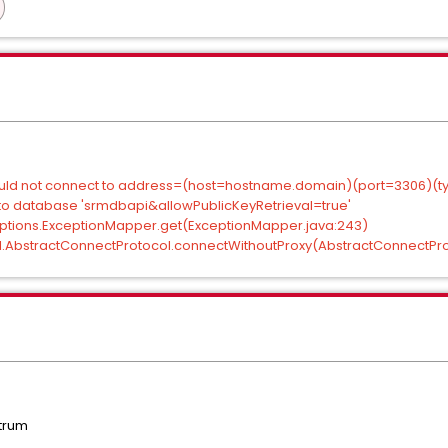
Could not connect to address=(host=hostname.domain)(port=3306)(t
o database 'srmdbapi&allowPublicKeyRetrieval=true'
xceptions.ExceptionMapper.get(ExceptionMapper.java:243)
ol.AbstractConnectProtocol.connectWithoutProxy(AbstractConnectProt
trum