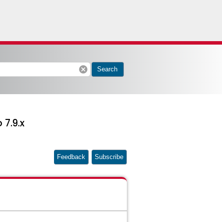
cancel
Search
 7.9.x
Feedback
Subscribe