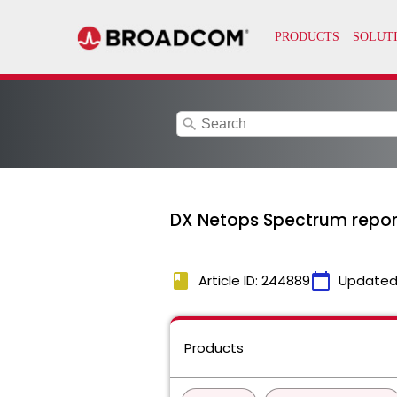
search
DX Netops Spectrum reports 
book
calendar_today
Article ID: 244889
Updated
Products