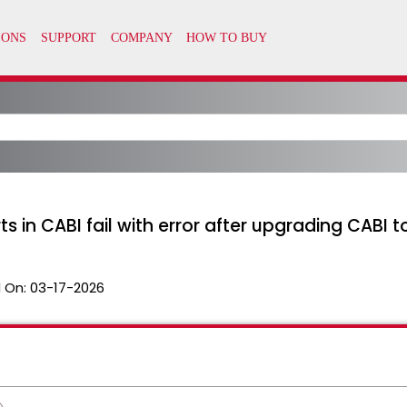
in CABI fail with error after upgrading CABI to
 On:
03-17-2026