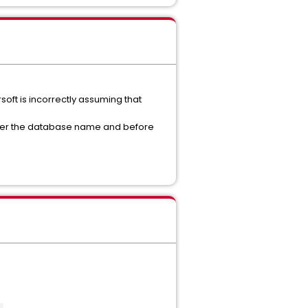
soft is incorrectly assuming that
fter the database name and before