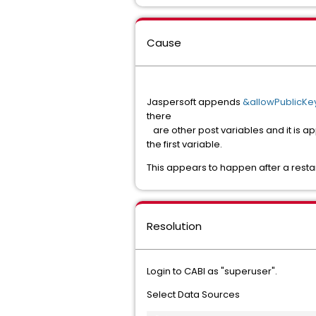
Cause
Jaspersoft appends
&allowPublicKey
there
are other post variables and it is app
the first variable.
This appears to happen after a resta
Resolution
Login to CABI as "superuser".
Select Data Sources