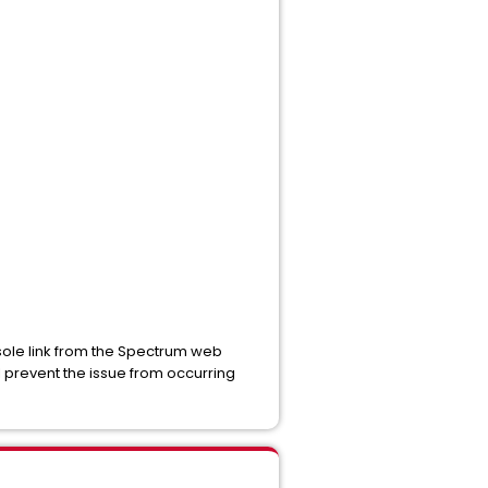
nsole link from the Spectrum web
l prevent the issue from occurring