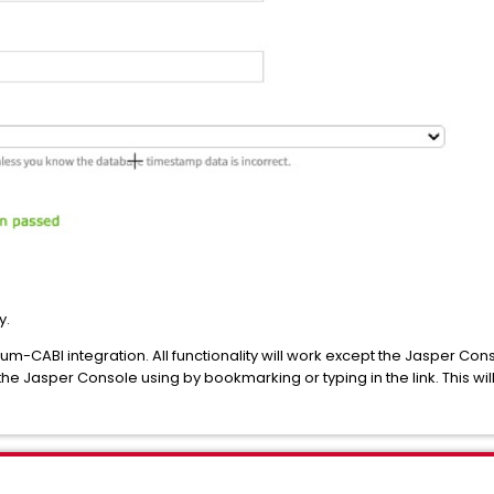
y.
m-CABI integration. All functionality will work except the Jasper Co
he Jasper Console using by bookmarking or typing in the link. This wil