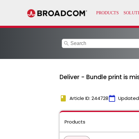
search
Deliver - Bundle print is mi
book
calendar_today
Article ID: 244728
Updated
Products