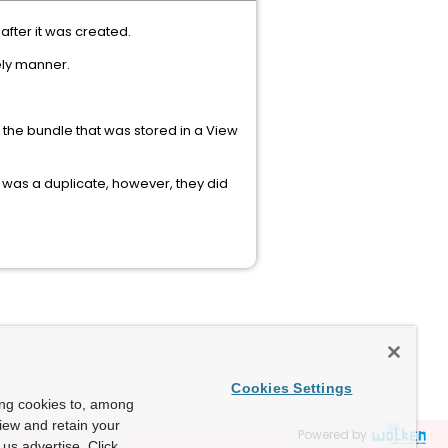
after it was created.
mely manner.
 the bundle that was stored in a View
t was a duplicate, however, they did
Cookies Settings
ing cookies to, among
view and retain your
Powered by
us advertise. Click