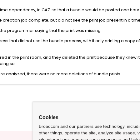
 time dependency, in CA7, so that a bundle would be posted one hour 
e creation job complete, but did not see the print job present in a ti
d the programmer saying that the print was missing.
 that did not use the bundle process, with it only printing a copy of
ared in the print room, and they deleted the print because they knew i
oing so.
re analyzed, there were no more deletions of bundle prints.
Cookies
Broadcom and our partners use technology, includ
other things, operate the site, analyze site usage, 
site interactions, improve your experience and help 