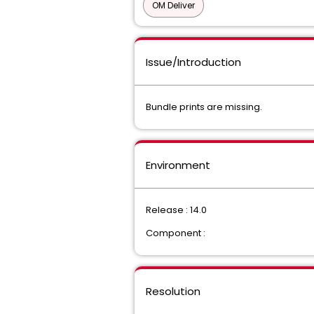
OM Deliver
Issue/Introduction
Bundle prints are missing.
Environment
Release : 14.0
Component :
Resolution