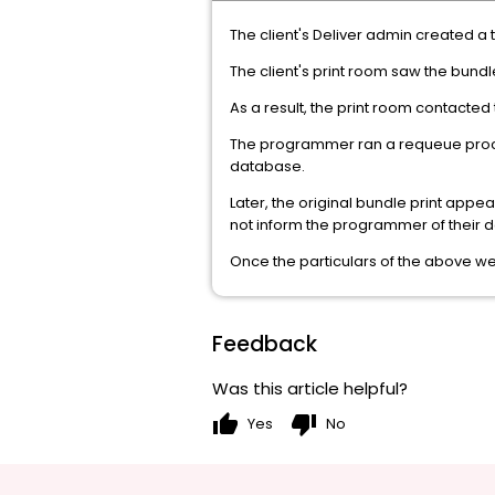
The client's Deliver admin created a
The client's print room saw the bundl
As a result, the print room contacte
The programmer ran a requeue process
database.
Later, the original bundle print appe
not inform the programmer of their d
Once the particulars of the above we
Feedback
Was this article helpful?
thumb_up
thumb_down
Yes
No