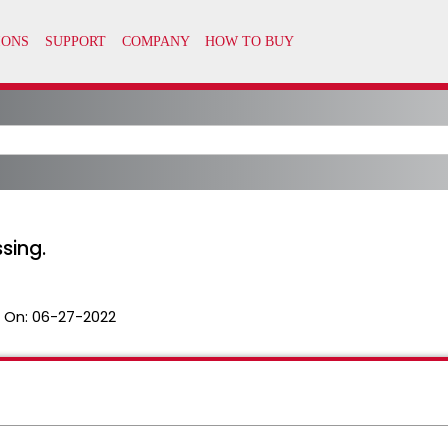
ssing.
 On:
06-27-2022