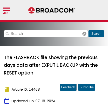
search
cancel
Search
The FLASHBACK file showing the previous
days data after EXPUTIL BACKUP with the
RESET option
Feedback
Subscribe
book
Article ID: 24468
calendar_today
Updated On:
07-18-2024