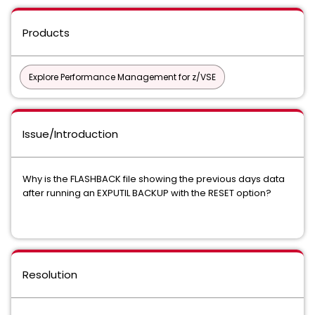
Products
Explore Performance Management for z/VSE
Issue/Introduction
Why is the FLASHBACK file showing the previous days data
after running an EXPUTIL BACKUP with the RESET option?
Resolution