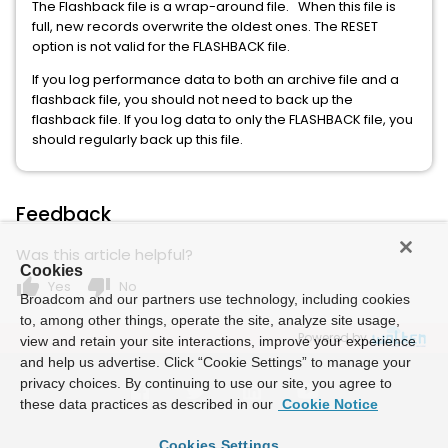
The Flashback file is a wrap-around file. When this file is
full, new records overwrite the oldest ones. The RESET
option is not valid for the FLASHBACK file.
If you log performance data to both an archive file and a
flashback file, you should not need to back up the
flashback file. If you log data to only the FLASHBACK file, you
should regularly back up this file.
Feedback
Was this article helpful?
Cookies
thumb_up
thumb_down
Yes
No
Broadcom and our partners use technology, including cookies
to, among other things, operate the site, analyze site usage,
Powered by
view and retain your site interactions, improve your experience
and help us advertise. Click “Cookie Settings” to manage your
privacy choices. By continuing to use our site, you agree to
these data practices as described in our
Cookie Notice
Cookies Settings