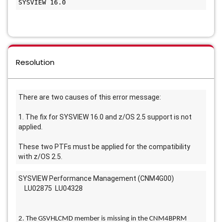
SYSVIEW 16.0
Resolution
There are two causes of this error message: 
1. The fix for SYSVIEW 16.0 and z/OS 2.5 support is not 
applied. 
These two PTFs must be applied for the compatibility 
with z/OS 2.5. 
SYSVIEW Performance Management (CNM4G00)
    LU02875  LU04328
2. The GSVHLCMD member is missing in the CNM4BPRM 