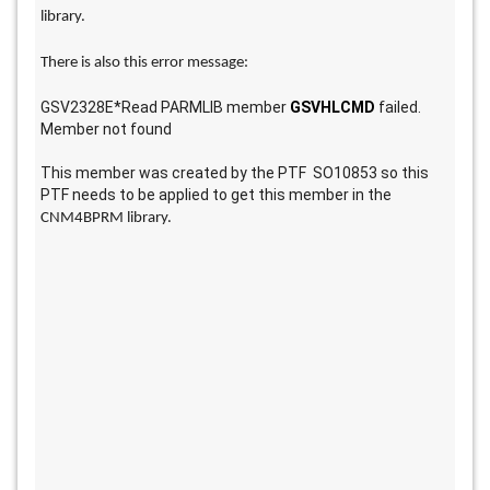
library. 
There is also this error message: 
GSV2328E*Read PARMLIB member 
GSVHLCMD
 failed. 
Member not found
This member was created by the PTF  SO10853 so this 
PTF needs to be applied to get this member in the 
CNM4BPRM library.