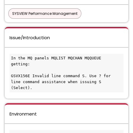
SYSVIEW Performance Management
Issue/Introduction
In the MQ panels MQLIST MQCHAN MQQUEUE 
getting: 
GSVX156E Invalid line command S. Use ? for 
line command assistance when issuing S 
(Select). 
Environment