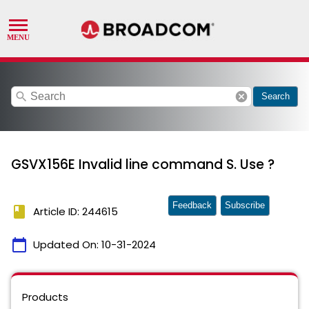
search
cancel
Search
GSVX156E Invalid line command S. Use ?
Feedback
Subscribe
book
Article ID: 244615
calendar_today
Updated On:
10-31-2024
Products