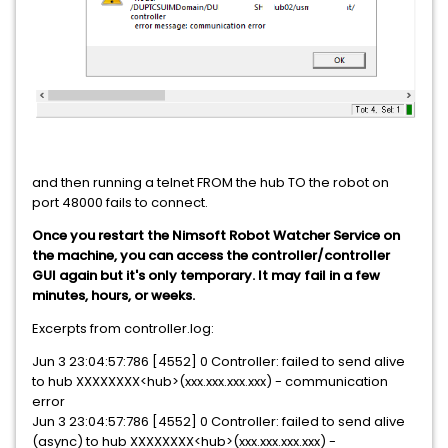
and then running a telnet FROM the hub TO the robot on
port 48000 fails to connect.
Once you restart the Nimsoft Robot Watcher Service on
the machine, you can access the controller/controller
GUI again but it's only temporary. It may fail in a few
minutes, hours, or weeks.
Excerpts from controller.log:
Jun 3 23:04:57:786 [4552] 0 Controller: failed to send alive
to hub XXXXXXXX<hub>(xxx.xxx.xxx.xxx) - communication
error
Jun 3 23:04:57:786 [4552] 0 Controller: failed to send alive
(async) to hub XXXXXXXX<hub>(xxx.xxx.xxx.xxx) -