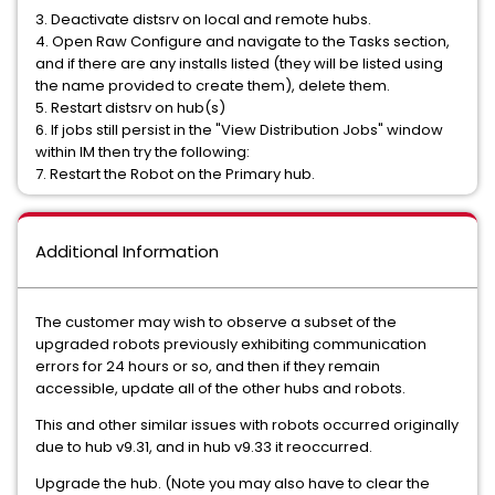
3. Deactivate distsrv on local and remote hubs.
4. Open Raw Configure and navigate to the Tasks section,
and if there are any installs listed (they will be listed using
the name provided to create them), delete them.
5. Restart distsrv on hub(s)
6. If jobs still persist in the "View Distribution Jobs" window
within IM then try the following:
7. Restart the Robot on the Primary hub.
Additional Information
The customer may wish to observe a subset of the
upgraded robots previously exhibiting communication
errors for 24 hours or so, and then if they remain
accessible, update all of the other hubs and robots.
This and other similar issues with robots occurred originally
due to hub v9.31, and in hub v9.33 it reoccurred.
Upgrade the hub. (Note you may also have to clear the