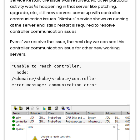
Service Restart, the issue was resolved. No other particular
activity was/is happening in that server like patching,
upgrade, etc., still new servers come up with controller
communication issues. "Nimbus" service shows as running
at the server end, still a restart is required to resolve
controller communication issues.
Even if we resolve the issue, the next day we can see this
controller communication issue for other new working
servers.
"Unable to reach controller,
  node:
/<domain>/<hub>/<robot>/controller
error message: communication error