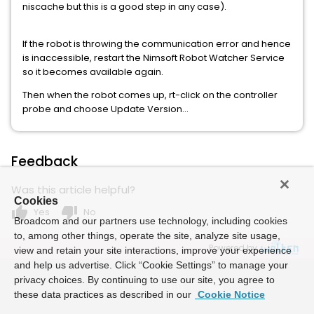
niscache but this is a good step in any case).
If the robot is throwing the communication error and hence
is inaccessible, restart the Nimsoft Robot Watcher Service
so it becomes available again.
Then when the robot comes up, rt-click on the controller
probe and choose Update Version...
Feedback
Was this article helpful?
Cookies
thumb_up
thumb_down
Yes
No
Broadcom and our partners use technology, including cookies
to, among other things, operate the site, analyze site usage,
Powered by
view and retain your site interactions, improve your experience
and help us advertise. Click “Cookie Settings” to manage your
privacy choices. By continuing to use our site, you agree to
these data practices as described in our
Cookie Notice