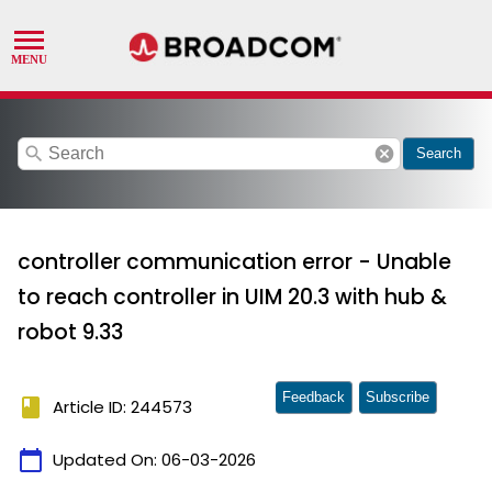
search
cancel
Search
controller communication error - Unable
to reach controller in UIM 20.3 with hub &
robot 9.33
Feedback
Subscribe
book
Article ID: 244573
calendar_today
Updated On:
06-03-2026