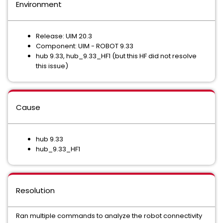
Environment
Release: UIM 20.3
Component: UIM - ROBOT 9.33
hub 9.33, hub_9.33_HF1 (but this HF did not resolve
this issue)
Cause
hub 9.33
hub_9.33_HF1
Resolution
Ran multiple commands to analyze the robot connectivity