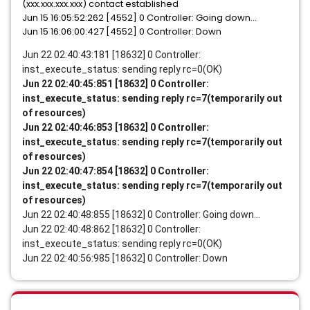
(xxx.xxx.xxx.xxx) contact established
Jun 15 16:05:52:262 [4552] 0 Controller: Going down...
Jun 15 16:06:00:427 [4552] 0 Controller: Down
Jun 22 02:40:43:181 [18632] 0 Controller:
inst_execute_status: sending reply rc=0(OK)
Jun 22 02:40:45:851 [18632] 0 Controller:
inst_execute_status: sending reply rc=7(temporarily out
of resources)
Jun 22 02:40:46:853 [18632] 0 Controller:
inst_execute_status: sending reply rc=7(temporarily out
of resources)
Jun 22 02:40:47:854 [18632] 0 Controller:
inst_execute_status: sending reply rc=7(temporarily out
of resources)
Jun 22 02:40:48:855 [18632] 0 Controller: Going down...
Jun 22 02:40:48:862 [18632] 0 Controller:
inst_execute_status: sending reply rc=0(OK)
Jun 22 02:40:56:985 [18632] 0 Controller: Down