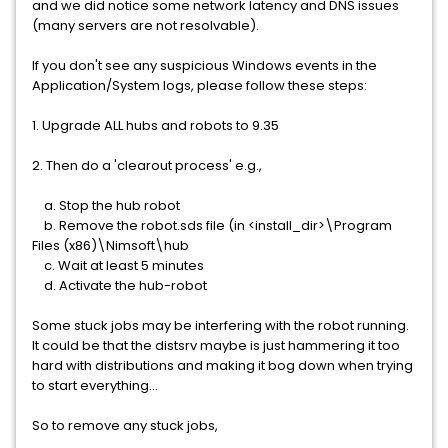
and we did notice some network latency and DNS issues
(many servers are not resolvable).
If you don't see any suspicious Windows events in the
Application/System logs, please follow these steps:
1. Upgrade ALL hubs and robots to 9.35
2. Then do a 'clearout process' e.g.,
a. Stop the hub robot
b. Remove the robot.sds file (in <install_dir>\Program
Files (x86)\Nimsoft\hub
c. Wait at least 5 minutes
d. Activate the hub-robot
Some stuck jobs may be interfering with the robot running.
It could be that the distsrv maybe is just hammering it too
hard with distributions and making it bog down when trying
to start everything...
So to remove any stuck jobs,