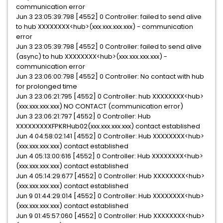
communication error
Jun 3 23:05:39:798 [4552] 0 Controller: failed to send alive
to hub XXXXXXXX<hub>(xxx.xxx.xxx.xxx) - communication
error
Jun 3 23:05:39:798 [4552] 0 Controller: failed to send alive
(async) to hub XXXXXXXX<hub>(xxx.xxx.xxx.xxx) -
communication error
Jun 3 23:06:00:798 [4552] 0 Controller: No contact with hub
for prolonged time
Jun 3 23:06:21:795 [4552] 0 Controller: hub XXXXXXXX<hub>
(xxx.xxx.xxx.xxx) NO CONTACT (communication error)
Jun 3 23:06:21:797 [4552] 0 Controller: Hub
XXXXXXXXXFPKRHub02(xxx.xxx.xxx.xxx) contact established
Jun 4 04:58:02:141 [4552] 0 Controller: Hub XXXXXXXX<hub>
(xxx.xxx.xxx.xxx) contact established
Jun 4 05:13:00:616 [4552] 0 Controller: Hub XXXXXXXX<hub>
(xxx.xxx.xxx.xxx) contact established
Jun 4 05:14:29:677 [4552] 0 Controller: Hub XXXXXXXX<hub>
(xxx.xxx.xxx.xxx) contact established
Jun 9 01:44:29:014 [4552] 0 Controller: Hub XXXXXXXX<hub>
(xxx.xxx.xxx.xxx) contact established
Jun 9 01:45:57:060 [4552] 0 Controller: Hub XXXXXXXX<hub>