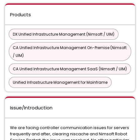
Products
DX Unified Infrastructure Management (Nimsoft / UIM)
CA Unified Infrastructure Management On-Premise (Nimsoft
/ UIM)
CA Unified Infrastructure Management SaaS (Nimsoft / UIM)
Unified Infrastructure Management for Mainframe
Issue/Introduction
We are facing controller communication issues for servers
frequently and after, clearing niscache and Nimsoft Robot