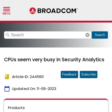
search
cancel
Search
CPUs seem very busy in Security Analytics
Feedback
Subscribe
book
Article ID: 244560
calendar_today
Updated On:
11-06-2023
Products