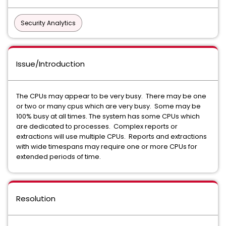
Security Analytics
Issue/Introduction
The CPUs may appear to be very busy. There may be one
or two or many cpus which are very busy. Some may be
100% busy at all times. The system has some CPUs which
are dedicated to processes. Complex reports or
extractions will use multiple CPUs. Reports and extractions
with wide timespans may require one or more CPUs for
extended periods of time.
Resolution