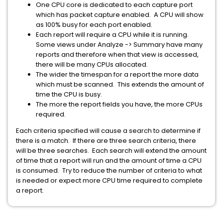
One CPU core is dedicated to each capture port
which has packet capture enabled. A CPU will show
as 100% busy for each port enabled.
Each report will require a CPU while it is running.
Some views under Analyze -> Summary have many
reports and therefore when that view is accessed,
there will be many CPUs allocated.
The wider the timespan for a report the more data
which must be scanned. This extends the amount of
time the CPU is busy.
The more the report fields you have, the more CPUs
required.
Each criteria specified will cause a search to determine if
there is a match. If there are three search criteria, there
will be three searches. Each search will extend the amount
of time that a report will run and the amount of time a CPU
is consumed. Try to reduce the number of criteria to what
is needed or expect more CPU time required to complete
a report.