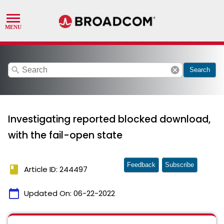
search
cancel
Search
Investigating reported blocked download,
with the fail-open state
Feedback
Subscribe
book
Article ID: 244497
calendar_today
Updated On:
06-22-2022