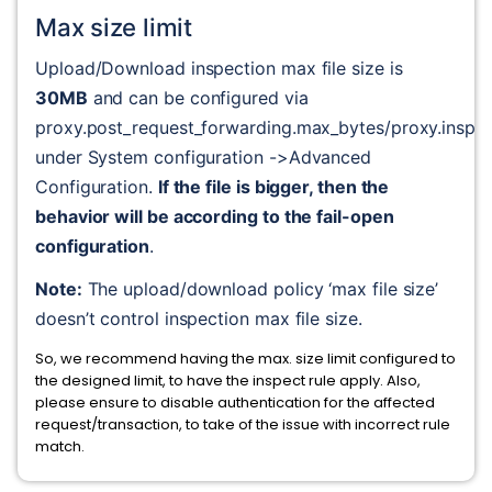
Max size limit
Upload/Download inspection max file size is 
30MB
 and can be configured via 
proxy.post_request_forwarding.max_bytes/proxy.inspe
under System configuration ->Advanced 
Configuration. 
If the file is bigger, then the 
behavior will be according to the fail-open 
configuration
.
Note:
 The upload/download policy ‘max file size’ 
doesn’t control inspection max file size.
So, we recommend having the max. size limit configured to
the designed limit, to have the inspect rule apply. Also,
please ensure to disable authentication for the affected
request/transaction, to take of the issue with incorrect rule
match.