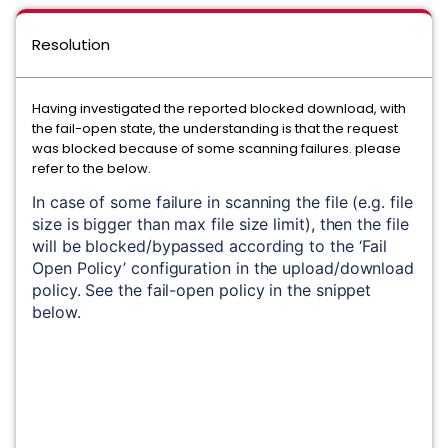
Resolution
Having investigated the reported blocked download, with
the fail-open state, the understanding is that the request
was blocked because of some scanning failures. please
refer to the below.
In case of some failure in scanning the file (e.g. file 
size is bigger than max file size limit), then the file 
will be blocked/bypassed according to the ‘Fail 
Open Policy’ configuration in the upload/download 
policy. See the fail-open policy in the snippet 
below.