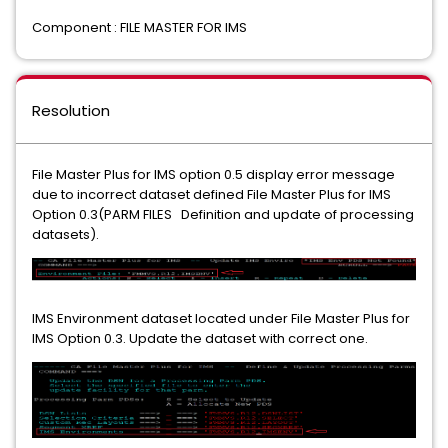
Component : FILE MASTER FOR IMS
Resolution
File Master Plus for IMS option 0.5 display error message
due to incorrect dataset defined File Master Plus for IMS
Option 0.3(PARM FILES Definition and update of processing
datasets).
IMS Environment dataset located under File Master Plus for
IMS Option 0.3. Update the dataset with correct one.