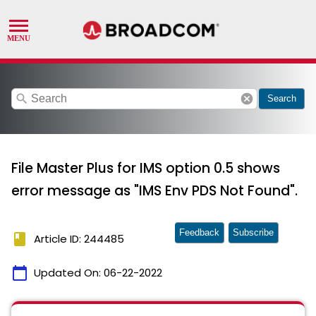
search
cancel
Search
File Master Plus for IMS option 0.5 shows
error message as "IMS Env PDS Not Found".
Feedback
Subscribe
book
Article ID: 244485
calendar_today
Updated On:
06-22-2022