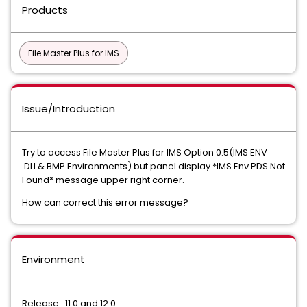
Products
File Master Plus for IMS
Issue/Introduction
Try to access File Master Plus for IMS Option 0.5(IMS ENV
DLI & BMP Environments) but panel display *IMS Env PDS Not
Found* message upper right corner.
How can correct this error message?
Environment
Release : 11.0 and 12.0