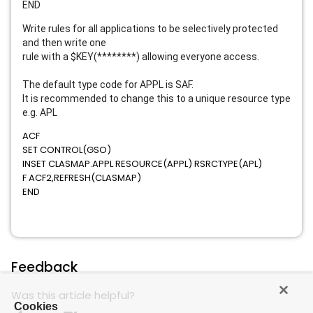
END
Write rules for all applications to be selectively protected
and then write one
rule with a $KEY(********) allowing everyone access.
The default type code for APPL is SAF.
It is recommended to change this to a unique resource type
e.g. APL
ACF
SET CONTROL(GSO)
INSET CLASMAP.APPL RESOURCE(APPL) RSRCTYPE(APL)
F ACF2,REFRESH(CLASMAP)
END
Feedback
Was this article helpful?
Cookies