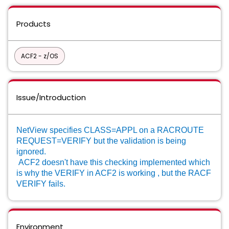
Products
ACF2 - z/OS
Issue/Introduction
NetView specifies CLASS=APPL on a RACROUTE
REQUEST=VERIFY but the validation is being
ignored.
A
CF2 doesn't have this checking implemented which
is why the VERIFY in ACF2 is working , but the RACF
VERIFY fails.
Environment