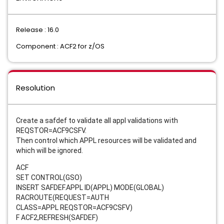
Release : 16.0
Component : ACF2 for z/OS
Resolution
Create a safdef to validate all appl validations with
REQSTOR=ACF9CSFV.
Then control which APPL resources will be validated and
which will be ignored.
ACF
SET CONTROL(GSO)
INSERT SAFDEF.APPL ID(APPL) MODE(GLOBAL)
RACROUTE(REQUEST=AUTH
CLASS=APPL
REQSTOR=ACF9CSFV)
F ACF2,REFRESH(SAFDEF)