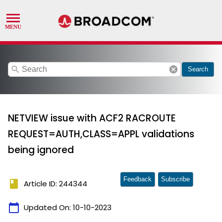
search
cancel
Search
NETVIEW issue with ACF2 RACROUTE
REQUEST=AUTH,CLASS=APPL validations
being ignored
Feedback
Subscribe
book
Article ID: 244344
calendar_today
Updated On:
10-10-2023