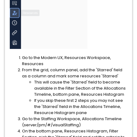
Go to the Modern UX, Resources Workspace,
Resources
From the grid, column panel, add the 'Starred' field
as a column and mark some resources 'Starred'
This will cause the 'Starred' field to become
available in the Filter Section of the Allocations
Timeline, bottom pane, Resources Histogram
If you skip these first 2 steps you may not see
the 'Starred' field in the Allocations Timeline,
Resource Histogram pane
Go to the Staffing Workspace, Allocations Timeline
(server/pm/#/visualStaffing)
On the bottom pane, Resources Histogram, Filter