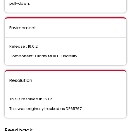
pull-down.
Environment
Release : 16.0.2
Component : Clarity MUX UI Usability
Resolution
This is resolved in 16.1.2.
This was originally tracked as DE65767.
Feedback