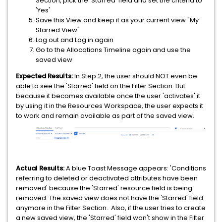
Section, pick the 'Starred' field and set the criteria to
'Yes'
Save this View and keep it as your current view "My
Starred View"
Log out and Log in again
Go to the Allocations Timeline again and use the
saved view
Expected Results:
In Step 2, the user should NOT even be
able to see the 'Starred' field on the Filter Section. But
because it becomes available once the user 'activates' it
by using it in the Resources Workspace, the user expects it
to work and remain available as part of the saved view.
Actual Results:
A blue Toast Message appears: 'Conditions
referring to deleted or deactivated attributes have been
removed' because the 'Starred' resource field is being
removed. The saved view does not have the 'Starred' field
anymore in the Filter Section. Also, if the user tries to create
a new saved view, the 'Starred' field won't show in the Filter