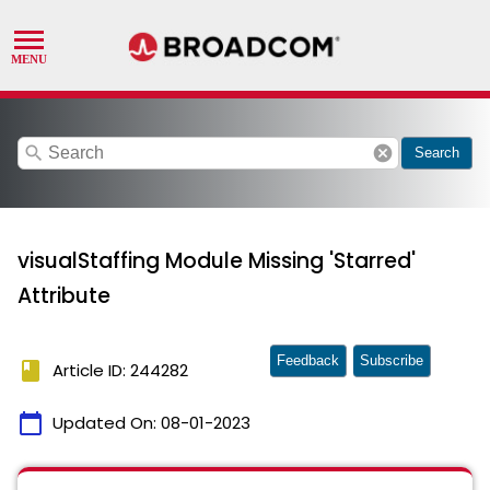
search
cancel
Search
visualStaffing Module Missing 'Starred'
Attribute
Feedback
Subscribe
book
Article ID: 244282
calendar_today
Updated On:
08-01-2023