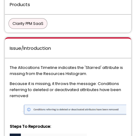
Products
Clarity PPM SaaS
Issue/Introduction
The Allocations Timeline indicates the 'Starred' attribute is
missing from the Resources Histogram.
Because it is missing, it throws the message: Conditions
referring to deleted or deactivated attributes have been
removed
Steps To Reproduce: