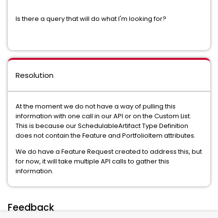
Is there a query that will do what I'm looking for?
Resolution
At the moment we do not have a way of pulling this
information with one call in our API or on the Custom List.
This is because our SchedulableArtifact Type Definition
does not contain the Feature and PortfolioItem attributes.
We do have a Feature Request created to address this, but
for now, it will take multiple API calls to gather this
information.
Feedback