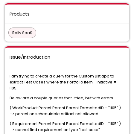
Products
Rally SaaS
Issue/Introduction
I am trying to create a query for the Custom List app to
extract Test Cases where the Portfolio Item - Initiative =
I105.
Below are a couple queries that I tried, but with errors.
( WorkProduct.Parent.Parent.Parent.FormattedID = "I105" )
=> parent on schedulable artifact not allowed
( Requirement.Parent.Parent.Parent.FormattedID = "I105" )
=> cannot find requirement on type "test case"