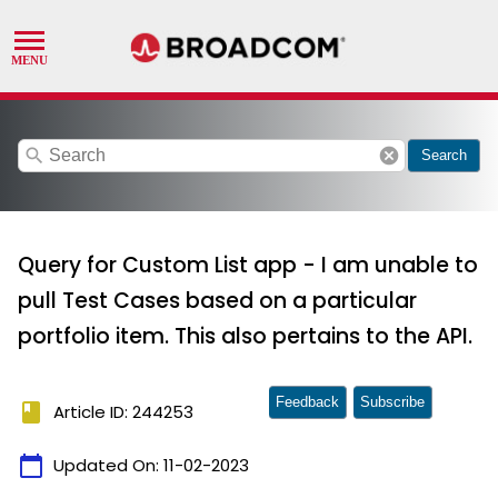
search
cancel
Search
Query for Custom List app - I am unable to
pull Test Cases based on a particular
portfolio item. This also pertains to the API.
Feedback
Subscribe
book
Article ID: 244253
calendar_today
Updated On:
11-02-2023