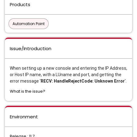
Products
Automation Point
Issue/Introduction
When setting up a new console and entering the IP Address,
or Host IP name, with a LUname and port, and getting the
error message '
RECV: HandleRejectCode: Unknown Error
'.
What is the issue?
Environment
Release : 11.7