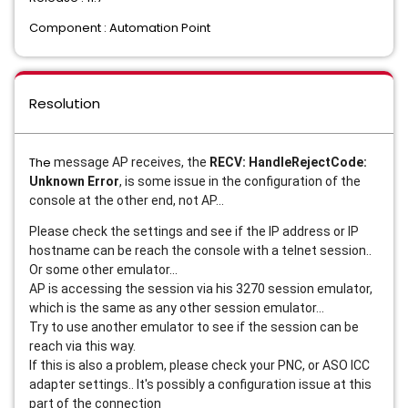
Component : Automation Point
Resolution
The
message AP receives, the
RECV: HandleRejectCode:
Unknown Error
, is some issue in the configuration of the
console at the other end, not AP...
Please check the settings and see if the IP address or IP
hostname can be reach the console with a telnet session..
Or some other emulator...
AP is accessing the session via his 3270 session emulator,
which is the same as any other session emulator...
Try to use another emulator to see if the session can be
reach via this way.
If this is also a problem, please check your PNC, or ASO ICC
adapter settings.. It's possibly a configuration issue at this
part of the connection