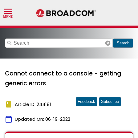
search
cancel
Search
Cannot connect to a console - getting
generic errors
Feedback
Subscribe
book
Article ID: 244181
calendar_today
Updated On:
06-19-2022