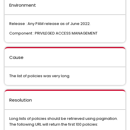
Environment
Release : Any PAM release as of June 2022.
Component : PRIVILEGED ACCESS MANAGEMENT
Cause
The list of policies was very long.
Resolution
Long lists of policies should be retrieved using pagination.
The following URL will return the first 100 policies: