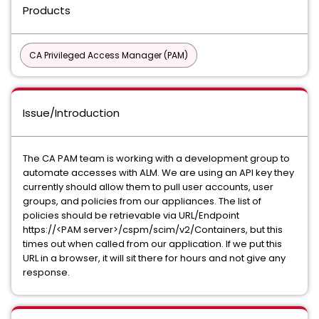
Products
CA Privileged Access Manager (PAM)
Issue/Introduction
The CA PAM team is working with a development group to
automate accesses with ALM. We are using an API key they
currently should allow them to pull user accounts, user
groups, and policies from our appliances. The list of
policies should be retrievable via URL/Endpoint
https://<PAM server>/cspm/scim/v2/Containers, but this
times out when called from our application. If we put this
URL in a browser, it will sit there for hours and not give any
response.