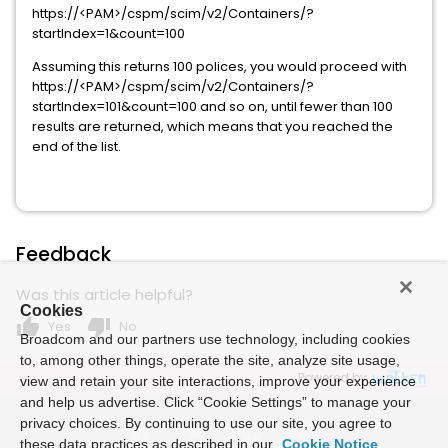
https://<PAM>/cspm/scim/v2/Containers/?
startIndex=1&count=100
Assuming this returns 100 polices, you would proceed with
https://<PAM>/cspm/scim/v2/Containers/?
startIndex=101&count=100 and so on, until fewer than 100
results are returned, which means that you reached the
end of the list.
Feedback
Was this article helpful?
Cookies
thumb_up
thumb_down
Yes
No
Broadcom and our partners use technology, including cookies
to, among other things, operate the site, analyze site usage,
Powered by
view and retain your site interactions, improve your experience
and help us advertise. Click “Cookie Settings” to manage your
privacy choices. By continuing to use our site, you agree to
these data practices as described in our
Cookie Notice