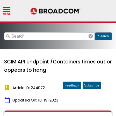
search
cancel
Search
SCIM API endpoint /Containers times out or
appears to hang
Feedback
Subscribe
book
Article ID: 244072
calendar_today
Updated On:
10-19-2023