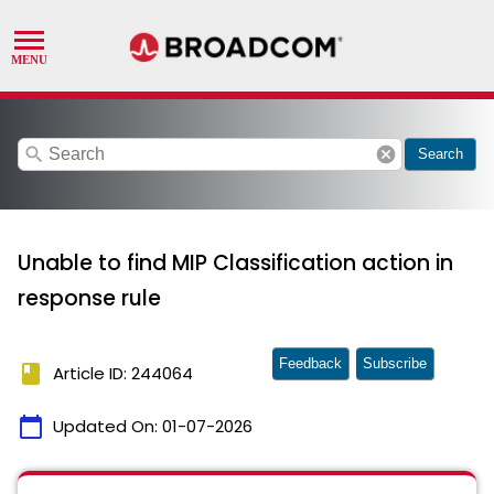
search
cancel
Search
Unable to find MIP Classification action in
response rule
Feedback
Subscribe
book
Article ID: 244064
calendar_today
Updated On:
01-07-2026