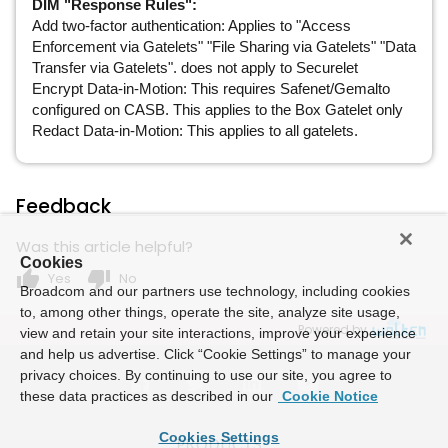
DIM "Response Rules":
Add two-factor authentication: Applies to "Access
Enforcement via Gatelets" "File Sharing via Gatelets" "Data
Transfer via Gatelets". does not apply to Securelet
Encrypt Data-in-Motion: This requires Safenet/Gemalto
configured on CASB. This applies to the Box Gatelet only
Redact Data-in-Motion: This applies to all gatelets.
Feedback
Was this article helpful?
Cookies
thumb_up
thumb_down
Yes
No
Broadcom and our partners use technology, including cookies
to, among other things, operate the site, analyze site usage,
Powered by
view and retain your site interactions, improve your experience
and help us advertise. Click “Cookie Settings” to manage your
privacy choices. By continuing to use our site, you agree to
these data practices as described in our
Cookie Notice
Cookies Settings