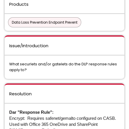
Products
Data Loss Prevention Endpoint Prevent
Issue/Introduction
What securlets and/or gatelets do the DLP response rules
apply to?
Resolution
Dar "Response Rule":
Encrypt: Requires safenet/gemalto configured on CASB.
Used with Office 365 OneDrive and SharePoint