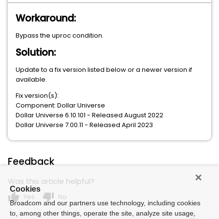
Workaround:
Bypass the uproc condition.
Solution:
Update to a fix version listed below or a newer version if
available.
Fix version(s):
Component: Dollar Universe
Dollar Universe 6.10.101 - Released August 2022
Dollar Universe 7.00.11 - Released April 2023
Feedback
Was this article helpful?
Cookies
thumb_up
thumb_down
Yes
No
Broadcom and our partners use technology, including cookies
to, among other things, operate the site, analyze site usage,