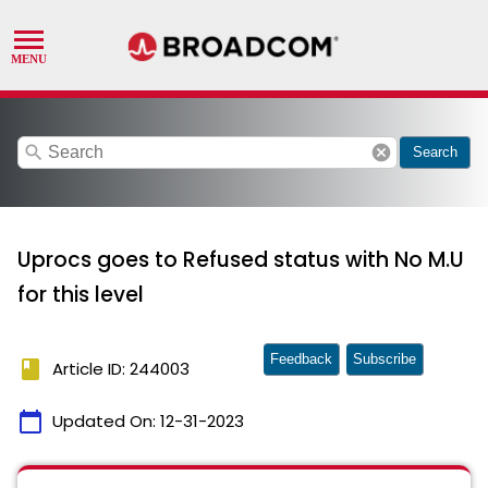
search
cancel
Search
Uprocs goes to Refused status with No M.U
for this level
Feedback
Subscribe
book
Article ID: 244003
calendar_today
Updated On:
12-31-2023