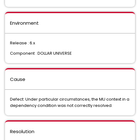
Environment
Release : 6.x
Component : DOLLAR UNIVERSE
Cause
Defect: Under particular circumstances, the MU context in a
dependency condition was not correctly resolved.
Resolution