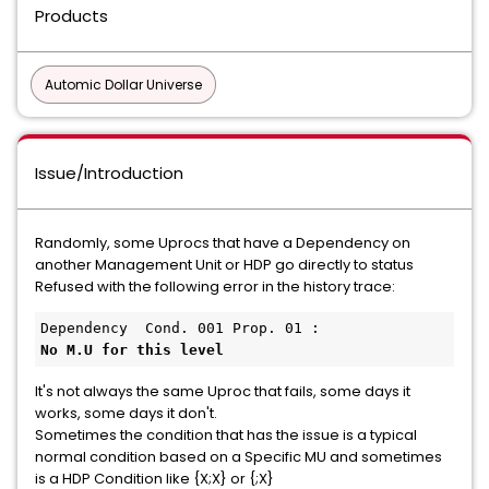
Products
Automic Dollar Universe
Issue/Introduction
Randomly, some Uprocs that have a Dependency on
another Management Unit or HDP go directly to status
Refused with the following error in the history trace:
It's not always the same Uproc that fails, some days it
works, some days it don't.
Sometimes the condition that has the issue is a typical
normal condition based on a Specific MU and sometimes
is a HDP Condition like {X;X} or {;X}