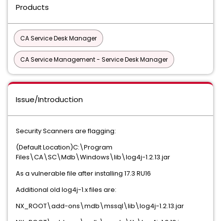
Products
CA Service Desk Manager
CA Service Management - Service Desk Manager
Issue/Introduction
Security Scanners are flagging:
(Default Location)C:\Program
Files\CA\SC\Mdb\Windows\lib\log4j-1.2.13.jar
As a vulnerable file after installing 17.3 RU16
Additional old log4j-1.x files are:
NX_ROOT\add-ons\mdb\mssql\lib\log4j-1.2.13.jar