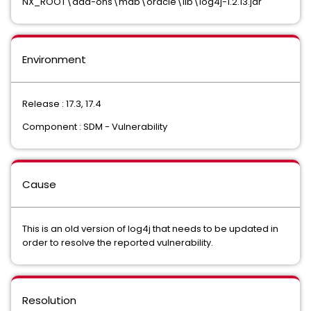
NX_ROOT\add-ons\mdb\oracle\lib\log4j-1.2.13.jar
Environment
Release : 17.3, 17.4
Component : SDM - Vulnerability
Cause
This is an old version of log4j that needs to be updated in
order to resolve the reported vulnerability.
Resolution