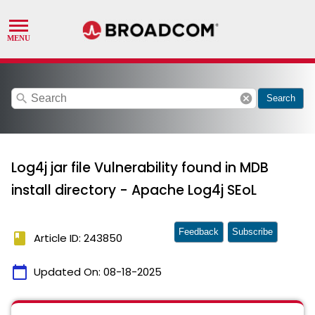
search
cancel
Search
Log4j jar file Vulnerability found in MDB
install directory - Apache Log4j SEoL
Feedback
Subscribe
book
Article ID: 243850
calendar_today
Updated On:
08-18-2025