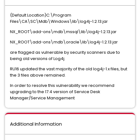
(Default Location)C:\Program
Files\CA\SC\Mdb\Windows\lib\log4j-1.2.13.jar
NX_ROOT\add-ons\mdb\mssql\lib\log4j-1.2.13.jar
NX_ROOT\add-ons\mdb\oracle\lib\log4j-1.2.13.jar
are flagged as vulnerable by security scanners due to
being old versions of Log4j.
RU16 updated the vast majority of the old log4j-1.x files, but
the 3 files above remained.
In order to resolve this vulnerability we recommend
upgrading to the 17.4 version of Service Desk
Manager/Service Management
Additional Information