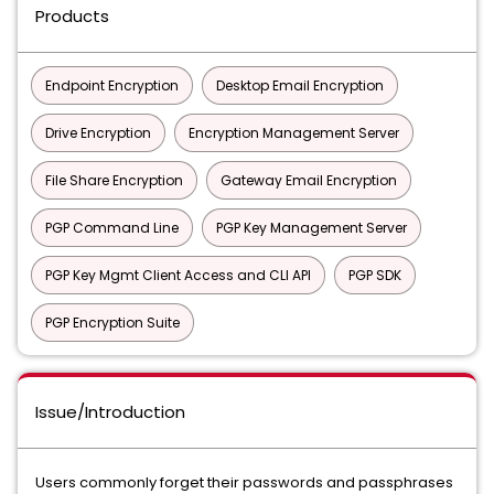
Products
Endpoint Encryption
Desktop Email Encryption
Drive Encryption
Encryption Management Server
File Share Encryption
Gateway Email Encryption
PGP Command Line
PGP Key Management Server
PGP Key Mgmt Client Access and CLI API
PGP SDK
PGP Encryption Suite
Issue/Introduction
Users commonly forget their passwords and passphrases