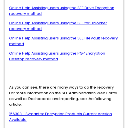
Online Help Assisting users using the SEE Drive Encryption
recovery method
Online Help Assisting users using the SEE for BitLocker
recovery method
Online Help Assisting users using the SEE FileVault recovery
method
Online Help Assisting users using the PGP Encryption
Desktop recovery method
As you can see, there are many ways to do the recovery.
For more information on the SEE Administration Web Portal
as well as Dashboards and reporting, see the following
article:
156303 - Symantec Encryption Products Current Version
Available