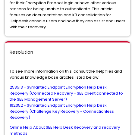
for their Encryption Preboot login or have other various
reasons for being unable to authenticate. This article
focuses on documentation and KB consolidation for
Helpdesk console users and how they can assist end users
with their recovery.
Resolution
To see more information on this, consult the help files and
various knowledge base articles listed below:
258513 - Symantec Endpoint Encryption Help Desk
Recovery (Connected Recovery - SEE Client connected to
the SEE Management Server)
162352 - Symantec Endpoint Encryption Help Desk
Recovery (Challenge Key Recovery - Connectionless
Recovery)
Online Help About SEE Help Desk Recovery and recovery
methods