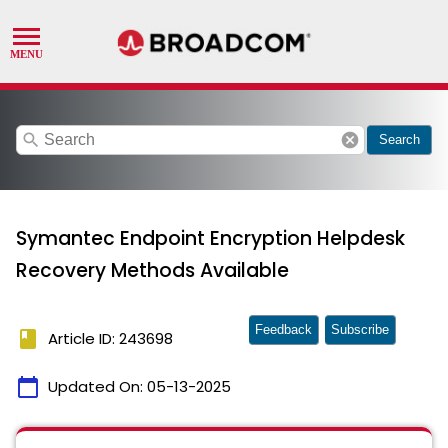
search
cancel
Search
Symantec Endpoint Encryption Helpdesk
Recovery Methods Available
Feedback
Subscribe
book
Article ID: 243698
calendar_today
Updated On:
05-13-2025