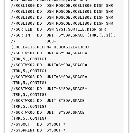
//ROSLIB00 DD  DSN=ROSCOE.ROSLIB00,DISP=SHR

//ROSLIB01 DD  DSN=ROSCOE.ROSLIB01,DISP=SHR

//ROSLIB02 DD  DSN=ROSCOE.ROSLIB02,DISP=SHR

//ROSLIB03 DD  DSN=ROSCOE.ROSLIB03,DISP=SHR

//SORTLIB  DD  DSN=SYS1.SORTLIB,DISP=SHR

//SORTIN   DD  UNIT=SYSDA,SPACE=(TRK,(3,3)),

//             DCB=
(LRECL=136,RECFM=FB,BLKSIZE=1360)

//SORTWK01 DD  UNIT=SYSDA,SPACE=
(TRK,5,,CONTIG)

//SORTWK02 DD  UNIT=SYSDA,SPACE=
(TRK,5,,CONTIG)

//SORTWK03 DD  UNIT=SYSDA,SPACE=
(TRK,5,,CONTIG)

//SORTWK04 DD  UNIT=SYSDA,SPACE=
(TRK,5,,CONTIG)

//SORTWK05 DD  UNIT=SYSDA,SPACE=
(TRK,5,,CONTIG)

//SORTWK06 DD  UNIT=SYSDA,SPACE=
(TRK,5,,CONTIG)

//SYSOUT   DD  SYSOUT=*

//SYSPRINT DD  SYSOUT=*
