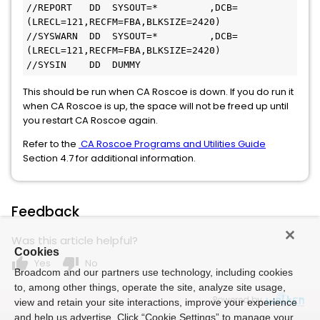
//REPORT   DD  SYSOUT=*         ,DCB=
(LRECL=121,RECFM=FBA,BLKSIZE=2420)

//SYSWARN  DD  SYSOUT=*         ,DCB=
(LRECL=121,RECFM=FBA,BLKSIZE=2420)

//SYSIN    DD  DUMMY
This should be run when CA Roscoe is down. If you do run it
when CA Roscoe is up, the space will not be freed up until
you restart CA Roscoe again.
Refer to the
CA Roscoe Programs and Utilities Guide
Section 4.7 for additional information.
Feedback
Was this article helpful?
Cookies
thumb_up
thumb_down
Yes
No
Broadcom and our partners use technology, including cookies
to, among other things, operate the site, analyze site usage,
Powered by
view and retain your site interactions, improve your experience
and help us advertise. Click “Cookie Settings” to manage your