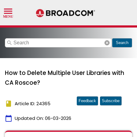
search
cancel
Search
How to Delete Multiple User Libraries with
CA Roscoe?
Feedback
Subscribe
book
Article ID: 24365
calendar_today
Updated On:
06-03-2026