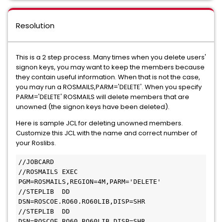
Resolution
This is a 2 step process. Many times when you delete users'
signon keys, you may want to keep the members because
they contain useful information. When that is not the case,
you may run a ROSMAILS,PARM='DELETE'. When you specify
PARM='DELETE' ROSMAILS will delete members that are
unowned (the signon keys have been deleted).
Here is sample JCL for deleting unowned members.
Customize this JCL with the name and correct number of
your Roslibs.
//JOBCARD

//ROSMAILS EXEC 
PGM=ROSMAILS,REGION=4M,PARM='DELETE' 

//STEPLIB  DD  
DSN=ROSCOE.RO60.RO60LIB,DISP=SHR

//STEPLIB  DD  
DSN=ROSCOE.RO60.RO60LIB,DISP=SHR
