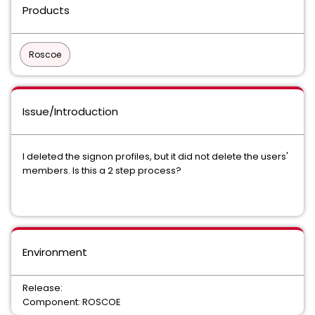
Products
Roscoe
Issue/Introduction
I deleted the signon profiles, but it did not delete the users'
members. Is this a 2 step process?
Environment
Release:
Component: ROSCOE