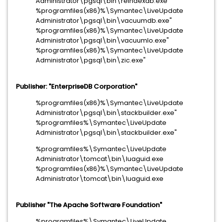
Administrator\pgsql\bin\reindexdb.exe"
%programfiles(x86)%\Symantec\LiveUpdate
Administrator\pgsql\bin\vacuumdb.exe"
%programfiles(x86)%\Symantec\LiveUpdate
Administrator\pgsql\bin\vacuumlo.exe"
%programfiles(x86)%\Symantec\LiveUpdate
Administrator\pgsql\bin\zic.exe"
Publisher: "EnterpriseDB Corporation"
%programfiles(x86)%\Symantec\LiveUpdate
Administrator\pgsql\bin\stackbuilder.exe"
%programfiles%\Symantec\LiveUpdate
Administrator\pgsql\bin\stackbuilder.exe"
%programfiles%\Symantec\LiveUpdate
Administrator\tomcat\bin\luaguid.exe
%programfiles(x86)%\Symantec\LiveUpdate
Administrator\tomcat\bin\luaguid.exe
Publisher "The Apache Software Foundation"
%programfiles%\Symantec\LiveUpdate