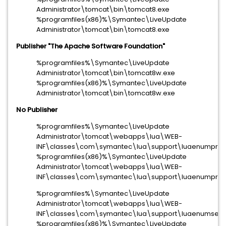
Administrator\tomcat\bin\tomcat8.exe
%programfiles(x86)%\Symantec\LiveUpdate
Administrator\tomcat\bin\tomcat8.exe
Publisher "The Apache Software Foundation"
%programfiles%\Symantec\LiveUpdate
Administrator\tomcat\bin\tomcat8w.exe
%programfiles(x86)%\Symantec\LiveUpdate
Administrator\tomcat\bin\tomcat8w.exe
No Publisher
%programfiles%\Symantec\LiveUpdate
Administrator\tomcat\webapps\lua\WEB-
INF\classes\com\symantec\lua\support\luaenumproc
%programfiles(x86)%\Symantec\LiveUpdate
Administrator\tomcat\webapps\lua\WEB-
INF\classes\com\symantec\lua\support\luaenumproc
%programfiles%\Symantec\LiveUpdate
Administrator\tomcat\webapps\lua\WEB-
INF\classes\com\symantec\lua\support\luaenumservi
%programfiles(x86)%\Symantec\LiveUpdate