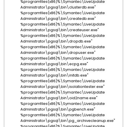
%programfiles(x86)%\Symantec\LiveUpdate
Administrator\pgsql\bin\clusterdb.exe"
%programfiles(x86)%\Symantec\LiveUpdate
Administrator\pgsql\bin\createdb.exe"
%programfiles(x86)%\Symantec\LiveUpdate
Administrator\pgsql\bin\createuser.exe"
%programfiles(x86)%\Symantec\LiveUpdate
Administrator\pgsql\bin\dropdb.exe"
%programfiles(x86)%\Symantec\LiveUpdate
Administrator\pgsql\bin\dropuser.exe"
%programfiles(x86)%\Symantec\LiveUpdate
Administrator\pgsql\bin\ecpg.exe"
%programfiles(x86)%\Symantec\LiveUpdate
Administrator\pgsql\bin\initdb.exe"
%programfiles(x86)%\Symantec\LiveUpdate
Administrator\pgsql\bin\isolationtester.exe"
%programfiles(x86)%\Symantec\LiveUpdate
Administrator\pgsql\bin\oid2name.exe"
%programfiles(x86)%\Symantec\LiveUpdate
Administrator\pgsql\bin\pgbench.exe"
%programfiles(x86)%\Symantec\LiveUpdate
Administrator\pgsql\bin\pg_archivecleanup.exe"
%programfiles(x86)%\Symantec\LiveUpdate