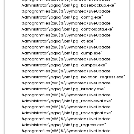
Administrator\pgsql\bin\pg_basebackup.exe"
%programfiles(x86)%\Symantec\LiveUpdate
Administrator\pgsql\bin\pg_config.exe"
%programfiles(x86)%\Symantec\LiveUpdate
Administrator\pgsql\bin\pg_controldata.exe"
%programfiles(x86)%\Symantec\LiveUpdate
Administrator\pgsql\bin\pg_ctl.exe"
%programfiles(x86)%\Symantec\LiveUpdate
Administrator\pgsql\bin\pg_dump.exe"
%programfiles(x86)%\Symantec\LiveUpdate
Administrator\pgsql\bin\pg_dumpall.exe"
%programfiles(x86)%\Symantec\LiveUpdate
Administrator\pgsql\bin\pg_isolation_regress.exe"
%programfiles(x86)%\Symantec\LiveUpdate
Administrator\pgsql\bin\pg_isready.exe"
%programfiles(x86)%\Symantec\LiveUpdate
Administrator\pgsql\bin\pg_receivewal.exe"
%programfiles(x86)%\Symantec\LiveUpdate
Administrator\pgsql\bin\pg_recvlogical.exe"
%programfiles(x86)%\Symantec\LiveUpdate
Administrator\pgsql\bin\pg_regress.exe"
%programfiles(x86)%\Symantec\LiveUpdate