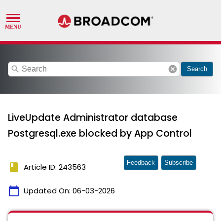
search
cancel
Search
LiveUpdate Administrator database
Postgresql.exe blocked by App Control
Feedback
Subscribe
book
Article ID: 243563
calendar_today
Updated On:
06-03-2026