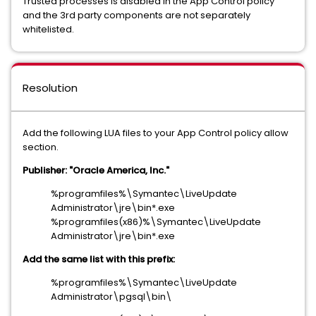
Trusted processes is disabled in the App Control policy
and the 3rd party components are not separately
whitelisted.
Resolution
Add the following LUA files to your App Control policy allow
section.
Publisher: "Oracle America, Inc."
%programfiles%\Symantec\LiveUpdate
Administrator\jre\bin*.exe
%programfiles(x86)%\Symantec\LiveUpdate
Administrator\jre\bin*.exe
Add the same list with this prefix:
%programfiles%\Symantec\LiveUpdate
Administrator\pgsql\bin\