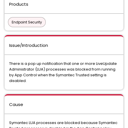
Products
Endpoint Security
Issue/Introduction
There is a pop up notification that one or more LiveUpdate
Administrator (LUA) processes was blocked from running
by App Control when the Symantec Trusted setting is
disabled.
Cause
Symantec LUA processes are blocked because Symantec