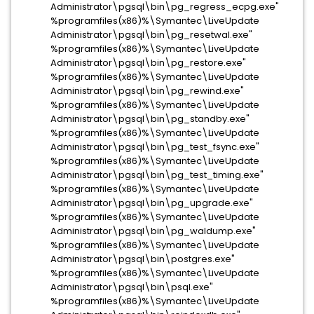
Administrator\pgsql\bin\pg_regress_ecpg.exe"
%programfiles(x86)%\Symantec\LiveUpdate
Administrator\pgsql\bin\pg_resetwal.exe"
%programfiles(x86)%\Symantec\LiveUpdate
Administrator\pgsql\bin\pg_restore.exe"
%programfiles(x86)%\Symantec\LiveUpdate
Administrator\pgsql\bin\pg_rewind.exe"
%programfiles(x86)%\Symantec\LiveUpdate
Administrator\pgsql\bin\pg_standby.exe"
%programfiles(x86)%\Symantec\LiveUpdate
Administrator\pgsql\bin\pg_test_fsync.exe"
%programfiles(x86)%\Symantec\LiveUpdate
Administrator\pgsql\bin\pg_test_timing.exe"
%programfiles(x86)%\Symantec\LiveUpdate
Administrator\pgsql\bin\pg_upgrade.exe"
%programfiles(x86)%\Symantec\LiveUpdate
Administrator\pgsql\bin\pg_waldump.exe"
%programfiles(x86)%\Symantec\LiveUpdate
Administrator\pgsql\bin\postgres.exe"
%programfiles(x86)%\Symantec\LiveUpdate
Administrator\pgsql\bin\psql.exe"
%programfiles(x86)%\Symantec\LiveUpdate