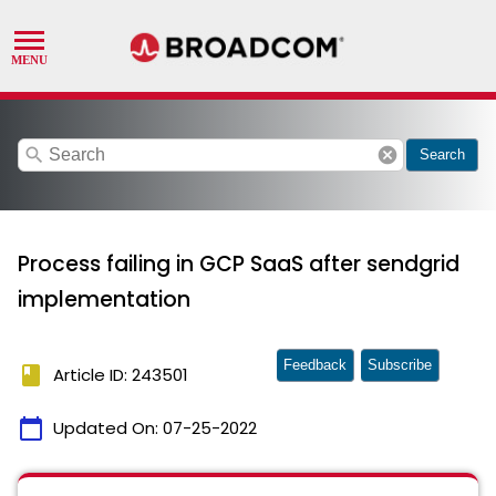
search
cancel
Search
Process failing in GCP SaaS after sendgrid
implementation
Feedback
Subscribe
book
Article ID: 243501
calendar_today
Updated On:
07-25-2022