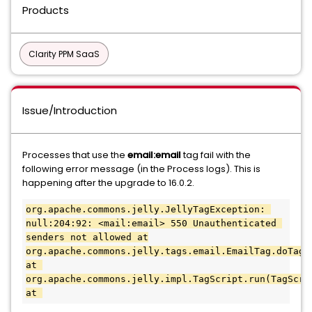
Products
Clarity PPM SaaS
Issue/Introduction
Processes that use the
email:email
tag fail with the
following error message (in the Process logs). This is
happening after the upgrade to 16.0.2.
org.apache.commons.jelly.JellyTagException: 
null:204:92: <mail:email> 550 Unauthenticated 
senders not allowed at
org.apache.commons.jelly.tags.email.EmailTag.doTag(E
at 
org.apache.commons.jelly.impl.TagScript.run(TagScrip
at 