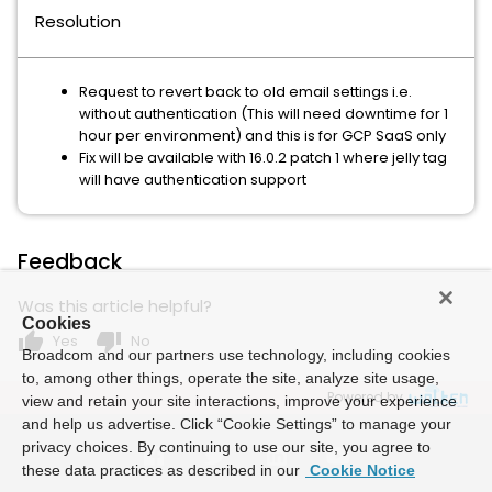
Resolution
Request to revert back to old email settings i.e.
without authentication (This will need downtime for 1
hour per environment) and this is for GCP SaaS only
Fix will be available with 16.0.2 patch 1 where jelly tag
will have authentication support
Feedback
Was this article helpful?
Cookies
thumb_up
thumb_down
Yes
No
Broadcom and our partners use technology, including cookies
to, among other things, operate the site, analyze site usage,
Powered by
view and retain your site interactions, improve your experience
and help us advertise. Click “Cookie Settings” to manage your
privacy choices. By continuing to use our site, you agree to
these data practices as described in our
Cookie Notice