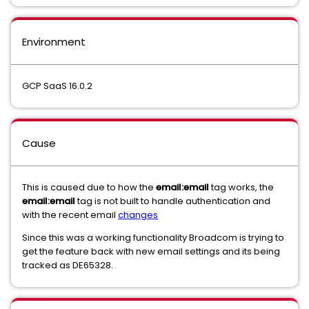
Environment
GCP SaaS 16.0.2
Cause
This is caused due to how the
email:email
tag works, the
email:email
tag is not built to handle authentication and
with the recent email
changes
Since this was a working functionality Broadcom is trying to
get the feature back with new email settings and its being
tracked as DE65328.