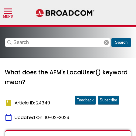
search
cancel
Search
What does the AFM's LocalUser() keyword
mean?
Feedback
Subscribe
book
Article ID: 24349
calendar_today
Updated On:
10-02-2023