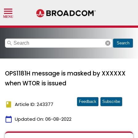
search
cancel
Search
OPS1181H message is masked by XXXXXX
when WTOR is issued
Feedback
Subscribe
book
Article ID: 243377
calendar_today
Updated On:
06-08-2022