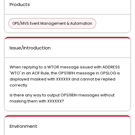
Products
OPS/MVS Event Management & Automation
Issue/Introduction
When replying to a WTOR message issued with ADDRESS
'WTO' in an AOF Rule, the OPS1181H message in OPSLOG is
displayed masked with XXXXXX and cannot be replied
correctly.
Is there any way to output OPS1181H messages without
masking them with XXXXXX?
Environment