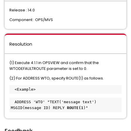
Release : 14.0
Component : OPS/MVS
Resolution
(1) Execute 4.1.1 in OPSVIEW and confirm that the
WTODEFAULTROUTE parameter is set to 0.
(2) For ADDRESS WTO, specify ROUTE(1) as follows.
　<Example>
　ADDRESS 'WTO' "TEXT('message text') 
MSGID(message ID) REPLY
 ROUTE(1
)"