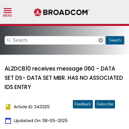
search
cancel
Search
AL2DCB10 receives message 060 - DATA
SET DS- DATA SET MBR. HAS NO ASSOCIATED
IDS ENTRY
Feedback
Subscribe
book
Article ID: 243325
calendar_today
Updated On:
08-05-2025