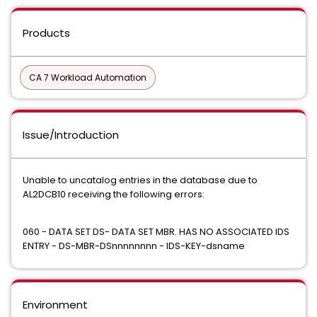
Products
CA 7 Workload Automation
Issue/Introduction
Unable to uncatalog entries in the database due to
AL2DCB10 receiving the following errors:
060 - DATA SET DS- DATA SET MBR. HAS NO ASSOCIATED IDS
ENTRY - DS-MBR-DSnnnnnnnn - IDS-KEY-dsname
Environment