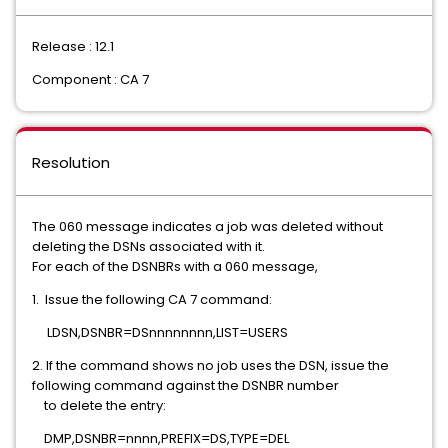
Release : 12.1
Component : CA 7
Resolution
The 060 message indicates a job was deleted without
deleting the DSNs associated with it.
For each of the DSNBRs with a 060 message,
1. Issue the following CA 7 command:
LDSN,DSNBR=DSnnnnnnnn,LIST=USERS
2. If the command shows no job uses the DSN, issue the
following command against the DSNBR number
to delete the entry:
DMP,DSNBR=nnnn,PREFIX=DS,TYPE=DEL