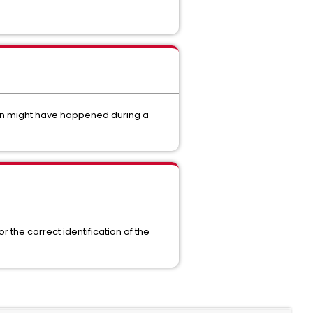
tion might have happened during a
 the correct identification of the