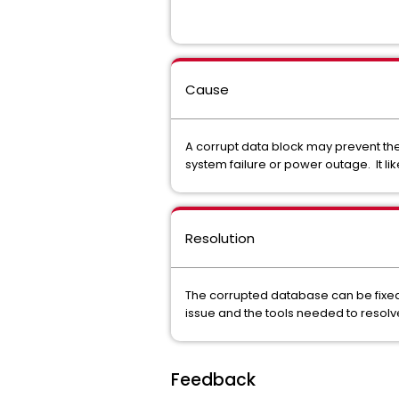
Cause
A corrupt data block may prevent the
system failure or power outage. It l
Resolution
The corrupted database can be fixed b
issue and the tools needed to resolve
Feedback