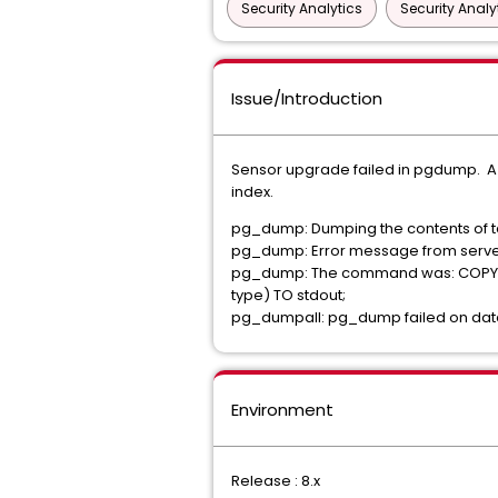
Security Analytics
Security Analy
Issue/Introduction
Sensor upgrade failed in pgdump. A cor
index.
pg_dump: Dumping the contents of tab
pg_dump: Error message from server:
pg_dump: The command was: COPY pub
type) TO stdout;
pg_dumpall: pg_dump failed on data
Environment
Release : 8.x