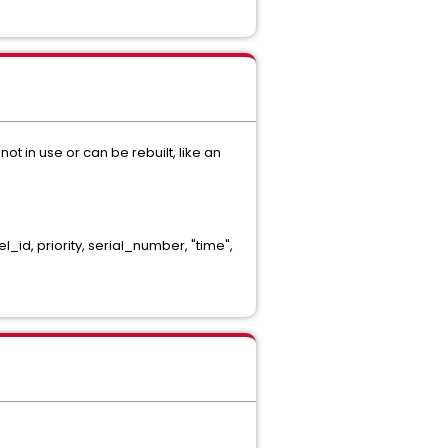
ot in use or can be rebuilt, like an
, priority, serial_number, "time",