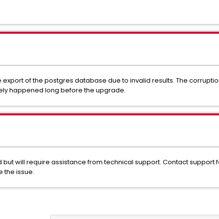
 export of the postgres database due to invalid results. The corrup
ikely happened long before the upgrade.
ut will require assistance from technical support. Contact support for
 the issue.