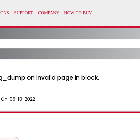
pg_dump on invalid page in block.
 On:
06-10-2022