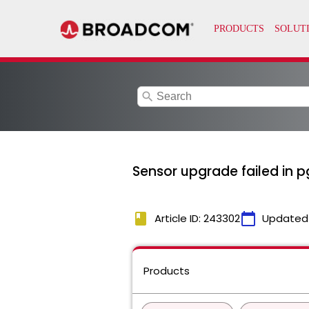
search
Sensor upgrade failed in 
book
calendar_today
Article ID: 243302
Updated
Products