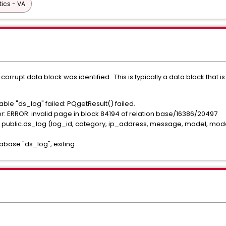
tics - VA
rupt data block was identified. This is typically a data block that is n
le "ds_log" failed: PQgetResult() failed.
 ERROR: invalid page in block 84194 of relation base/16386/20497
lic.ds_log (log_id, category, ip_address, message, model, model_id
base "ds_log", exiting