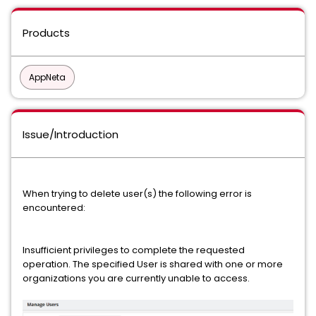
Products
AppNeta
Issue/Introduction
When trying to delete user(s) the following error is
encountered:
Insufficient privileges to complete the requested
operation. The specified User is shared with one or more
organizations you are currently unable to access.