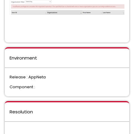
Environment
Release : AppNeta
Component :
Resolution