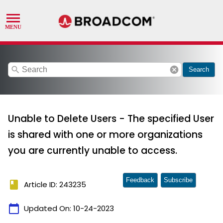
search
cancel
Search
Unable to Delete Users - The specified User
is shared with one or more organizations
you are currently unable to access.
Feedback
Subscribe
book
Article ID: 243235
calendar_today
Updated On:
10-24-2023