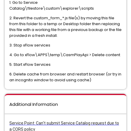
1. Go to Service
Catalog\filestore\custom\explorer\scripts
2. Revert the custom_form_*.js file(s) by moving this file
from this folder to a temp or Desktop folder then replacing
this file with a working file from a previous backup or the file
provided in a fresh install.
3. Stop xFlow services
4. Go to xFlow\APPS\temp\CasmPlayApi > Delete content
5. Start xFlow Services
6. Delete cache from browser and restart browser (or try in
an incognito window to avoid using cache)
Additional Information
Service Point: Can't submit Service Catalog request due to
a CORS policy