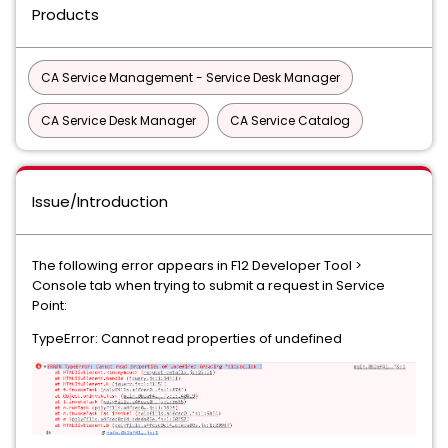
Products
CA Service Management - Service Desk Manager
CA Service Desk Manager
CA Service Catalog
Issue/Introduction
The following error appears in F12 Developer Tool >
Console tab when trying to submit a request in Service
Point:
TypeError: Cannot read properties of undefined