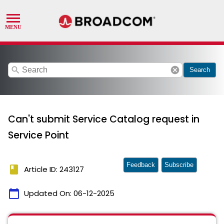
search
cancel
Search
Can't submit Service Catalog request in
Service Point
Feedback
Subscribe
book
Article ID: 243127
calendar_today
Updated On:
06-12-2025