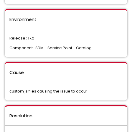
Environment
Release : 17.x
Component : SDM - Service Point - Catalog
Cause
custom js files causing the issue to occur
Resolution