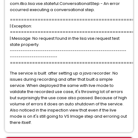
com.itko.lisa.vse.stateful.ConversationalStep - An error
occurred executing a conversational step.
==============================================
| Exception:
==============================================
| Message: No request found in the lisa.vse.request test
state property.
------------------------------------------------------
----------------------
==============================================
The service is built after setting up a java recorder. No
issues during recording and after that built a simple
service. When deployed the same with live mode to
validate the recorded use case, it's throwing lot of errors
but surprisingly the use case also passed. Because of high
volume of errors it does an auto shutdown of the service.
Also noticed in the inspection view that even if the live
mode is on it's still going to VS Image step and erroring out
there itself.