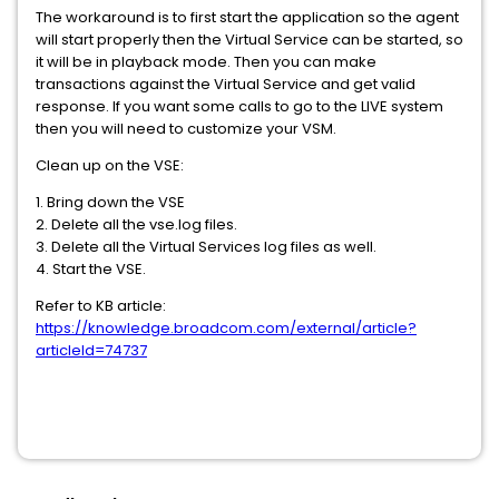
The workaround is to first start the application so the agent
will start properly then the Virtual Service can be started, so
it will be in playback mode. Then you can make
transactions against the Virtual Service and get valid
response. If you want some calls to go to the LIVE system
then you will need to customize your VSM.
Clean up on the VSE:
1. Bring down the VSE
2. Delete all the vse.log files.
3. Delete all the Virtual Services log files as well.
4. Start the VSE.
Refer to KB article:
https://knowledge.broadcom.com/external/article?
articleId=74737