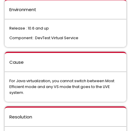
Environment
Release : 10.6 and up
Component : DevTest Virtual Service
Cause
For Java virtualization, you cannot switch between Most
Efficient mode and any VS mode that goes to the LIVE
system.
Resolution