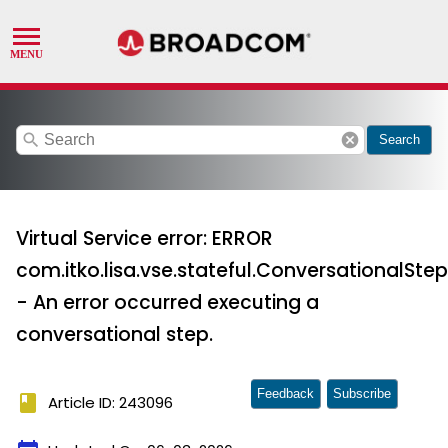
search
cancel
Search
Virtual Service error: ERROR
com.itko.lisa.vse.stateful.ConversationalStep
- An error occurred executing a
conversational step.
Feedback
Subscribe
book
Article ID: 243096