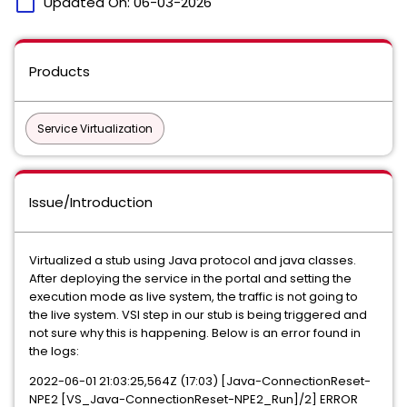
calendar_today
Updated On:
06-03-2026
Products
Service Virtualization
Issue/Introduction
Virtualized a stub using Java protocol and java classes.
After deploying the service in the portal and setting the
execution mode as live system, the traffic is not going to
the live system. VSI step in our stub is being triggered and
not sure why this is happening. Below is an error found in
the logs:
2022-06-01 21:03:25,564Z (17:03) [Java-ConnectionReset-
NPE2 [VS_Java-ConnectionReset-NPE2_Run]/2] ERROR