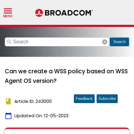
search
cancel
Search
Can we create a WSS policy based on WSS
Agent OS version?
Feedback
Subscribe
book
Article ID: 243000
calendar_today
Updated On:
12-05-2023