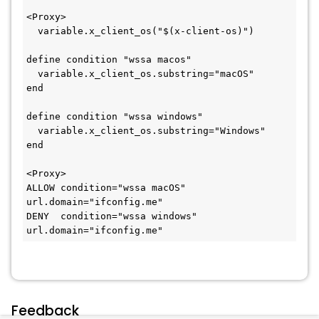
<Proxy>
  variable.x_client_os("$(x-client-os)")
define condition "wssa macos"
  variable.x_client_os.substring="macOS"
end
define condition "wssa windows"
  variable.x_client_os.substring="Windows"
end
<Proxy>
ALLOW condition="wssa macOS"   
url.domain="ifconfig.me"
DENY  condition="wssa windows" 
url.domain="ifconfig.me"
Feedback