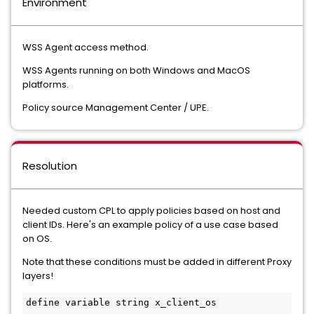
Environment
WSS Agent access method.
WSS Agents running on both Windows and MacOS
platforms.
Policy source Management Center / UPE.
Resolution
Needed custom CPL to apply policies based on host and
client IDs. Here's an example policy of a use case based
on OS.
Note that these conditions must be added in different Proxy
layers!
define variable string x_client_os