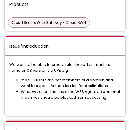
Products
Cloud Secure Web Gateway - Cloud SWG
Issue/Introduction
We want to be able to create rules based on machine
name or OS version via UPE e.g.
macOS users are not members of a domain and
want to bypass Authentication for destinations
Windows users that installed WSS Agent on personal
machines should be blocked from accessing