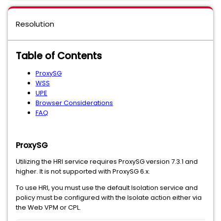
Resolution
Table of Contents
ProxySG
WSS
UPE
Browser Considerations
FAQ
ProxySG
Utilizing the HRI service requires ProxySG version 7.3.1 and
higher. It is not supported with ProxySG 6.x.
To use HRI, you must use the default Isolation service and
policy must be configured with the Isolate action either via
the Web VPM or CPL.