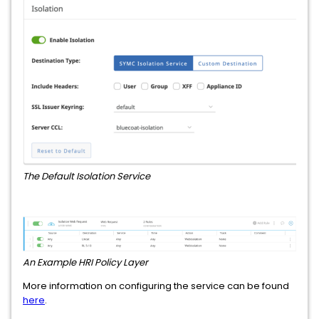
The Default Isolation Service
An Example HRI Policy Layer
More information on configuring the service can be found
here
.