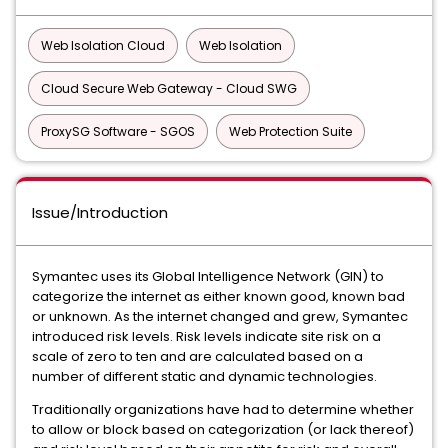
Web Isolation Cloud
Web Isolation
Cloud Secure Web Gateway - Cloud SWG
ProxySG Software - SGOS
Web Protection Suite
Issue/Introduction
Symantec uses its Global Intelligence Network (GIN) to
categorize the internet as either known good, known bad
or unknown. As the internet changed and grew, Symantec
introduced risk levels. Risk levels indicate site risk on a
scale of zero to ten and are calculated based on a
number of different static and dynamic technologies.
Traditionally organizations have had to determine whether
to allow or block based on categorization (or lack thereof)