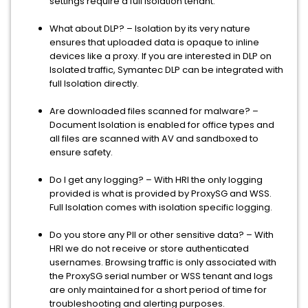
settings require a full isolation tenant.
What about DLP? – Isolation by its very nature
ensures that uploaded data is opaque to inline
devices like a proxy. If you are interested in DLP on
Isolated traffic, Symantec DLP can be integrated with
full Isolation directly.
Are downloaded files scanned for malware? –
Document Isolation is enabled for office types and
all files are scanned with AV and sandboxed to
ensure safety.
Do I get any logging? – With HRI the only logging
provided is what is provided by ProxySG and WSS.
Full Isolation comes with isolation specific logging.
Do you store any PII or other sensitive data? – With
HRI we do not receive or store authenticated
usernames. Browsing traffic is only associated with
the ProxySG serial number or WSS tenant and logs
are only maintained for a short period of time for
troubleshooting and alerting purposes.