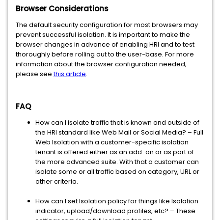
Browser Considerations
The default security configuration for most browsers may
prevent successful isolation. It is important to make the
browser changes in advance of enabling HRI and to test
thoroughly before rolling out to the user-base. For more
information about the browser configuration needed,
please see
this article
.
FAQ
How can I isolate traffic that is known and outside of
the HRI standard like Web Mail or Social Media? – Full
Web Isolation with a customer-specific isolation
tenant is offered either as an add-on or as part of
the more advanced suite. With that a customer can
isolate some or all traffic based on category, URL or
other criteria.
How can I set Isolation policy for things like Isolation
indicator, upload/download profiles, etc? – These