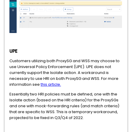
UPE
Customers utilizing both ProxySG and WSS may choose to
use Universal Policy Enforcement (UPE). UPE does not
currently support the Isolate action. A workaround is
necessary to use HRI on both ProxySG and WSS. For more
information see
this article.
Essentially two HRI policies must be defined, one with the
Isolate action (based on the HRI criteria) for the ProxySGs
and one with mock-forwarding rules (and match criteria)
that are specific to WSS. This is a temporary workaround,
projected to be fixed in Q3/Q4 of 2022.