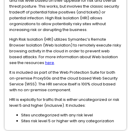
and risk level based on their appetite for risk and overall
threat posture. This works, but involves the classic security
tradeoff of potential false positives (and tickets) or
potential infection. High Risk Isolation (HRI) allows
organizations to allow potentially risky sites without
increasing risk or disrupting the business.
High Risk Isolation (HRI) utilizes Symantec’s Remote
Browser Isolation (Web Isolation) to remotely execute risky
browsing activity in the cloud in order to prevent web
based attacks. For more information about Web Isolation
see the resources
here
.
It is included as part of the Web Protection Suite for both
on-premise ProxySGs and the cloud based Web Security
Service (WSS). The HRI service itself is 100% cloud based
with no on-premise component.
HRI is explicitly for traffic that is either uncategorized or risk
level 5 and higher (inclusive). It includes:
Sites uncategorized with any risk level
Sites risk level 5 or higher with any categorization