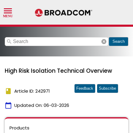
search
cancel
Search
High Risk Isolation Technical Overview
Feedback
Subscribe
book
Article ID: 242971
calendar_today
Updated On:
06-03-2026
Products