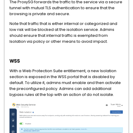
The ProxySG forwards the traffic to the service via a secure
tunnel with mutual TLS authentication to ensure that the
browsing is private and secure.
Note that traffic that is either internal or categorized and
low risk will be blocked at the isolation service. Admins
should ensure that internal traffic is exempted from
Isolation via policy or other means to avoid impact.
WSS
With a Web Protection Suite entitlement, a new Isolation
section is exposed in the WSS portal that is disabled by
default. To utilize it, admins must enable and then activate
the preconfigured policy. Admins can add additional
bypass rules at the top with an action of do not isolate.