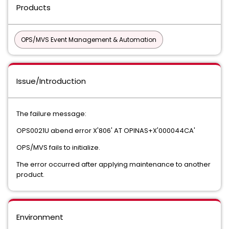
Products
OPS/MVS Event Management & Automation
Issue/Introduction
The failure message:
OPS0021U abend error X'806' AT OPINAS+X'000044CA'
OPS/MVS fails to initialize.
The error occurred after applying maintenance to another
product.
Environment