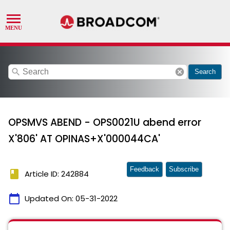
search
cancel
Search
OPSMVS ABEND - OPS0021U abend error
X'806' AT OPINAS+X'000044CA'
Feedback
Subscribe
book
Article ID: 242884
calendar_today
Updated On:
05-31-2022