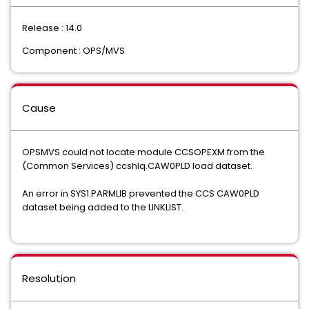
Release : 14.0
Component : OPS/MVS
Cause
OPSMVS could not locate module CCSOPEXM from the
(Common Services) ccshlq.CAW0PLD load dataset.
An error in SYS1.PARMLIB prevented the CCS CAW0PLD
dataset being added to the LINKLIST.
Resolution