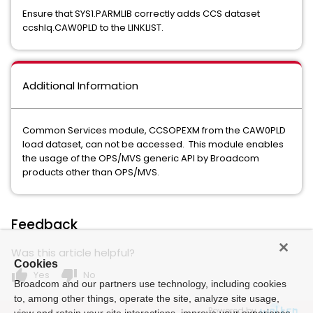
Ensure that SYS1.PARMLIB correctly adds CCS dataset
ccshlq.CAW0PLD to the LINKLIST.
Additional Information
Common Services module, CCSOPEXM from the CAW0PLD
load dataset, can not be accessed. This module enables
the usage of the OPS/MVS generic API by Broadcom
products other than OPS/MVS.
Feedback
Was this article helpful?
Cookies
thumb_up
thumb_down
Yes
No
Broadcom and our partners use technology, including cookies
to, among other things, operate the site, analyze site usage,
Powered by