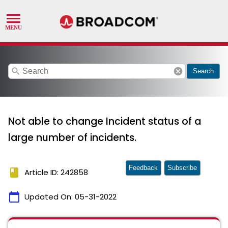
search
cancel
Search
Not able to change Incident status of a
large number of incidents.
Feedback
Subscribe
book
Article ID: 242858
calendar_today
Updated On:
05-31-2022