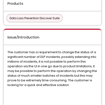
Products
Data Loss Prevention Discover Suite
Issue/Introduction
The customer has a requirement to change the status of a
significant number of DLP incidents, possibly extending into
millions of incidents, it is not possible to perform this
operation via the UI in one go due to product limitations, it
may be possible to perform the operation by changing the
status of much smaller batches of incidents but this may
prove to be extremely time consuming. The customer is
looking for a quick and effective solution.