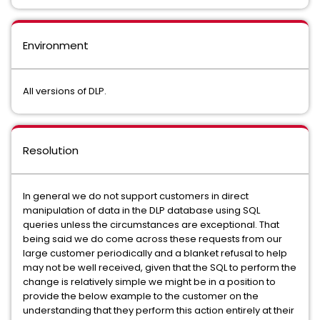
Environment
All versions of DLP.
Resolution
In general we do not support customers in direct
manipulation of data in the DLP database using SQL
queries unless the circumstances are exceptional. That
being said we do come across these requests from our
large customer periodically and a blanket refusal to help
may not be well received, given that the SQL to perform the
change is relatively simple we might be in a position to
provide the below example to the customer on the
understanding that they perform this action entirely at their