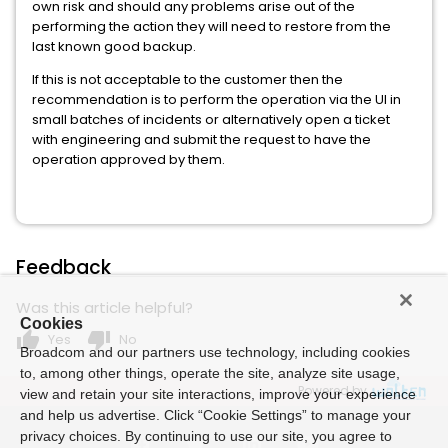
own risk and should any problems arise out of the
performing the action they will need to restore from the
last known good backup.
If this is not acceptable to the customer then the
recommendation is to perform the operation via the UI in
small batches of incidents or alternatively open a ticket
with engineering and submit the request to have the
operation approved by them.
Feedback
Was this article helpful?
Cookies
thumb_up
thumb_down
Yes
No
Broadcom and our partners use technology, including cookies
to, among other things, operate the site, analyze site usage,
Powered by
view and retain your site interactions, improve your experience
and help us advertise. Click “Cookie Settings” to manage your
privacy choices. By continuing to use our site, you agree to