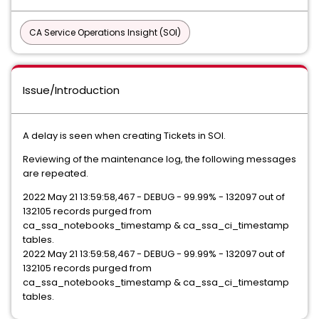
CA Service Operations Insight (SOI)
Issue/Introduction
A delay is seen when creating Tickets in SOI.
Reviewing of the maintenance log, the following messages
are repeated.
2022 May 21 13:59:58,467 - DEBUG - 99.99% - 132097 out of
132105 records purged from
ca_ssa_notebooks_timestamp & ca_ssa_ci_timestamp
tables.
2022 May 21 13:59:58,467 - DEBUG - 99.99% - 132097 out of
132105 records purged from
ca_ssa_notebooks_timestamp & ca_ssa_ci_timestamp
tables.