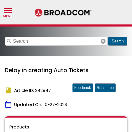
search
cancel
Search
Delay in creating Auto Tickets
Feedback
Subscribe
book
Article ID: 242847
calendar_today
Updated On:
10-27-2023
Products