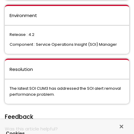
Environment
Release : 4.2
Component : Service Operations Insight (SOI) Manager
Resolution
The latest SOI CUM3 has addressed the SOI alert removal
performance problem.
Feedback
Was this article helpful?
Cookies